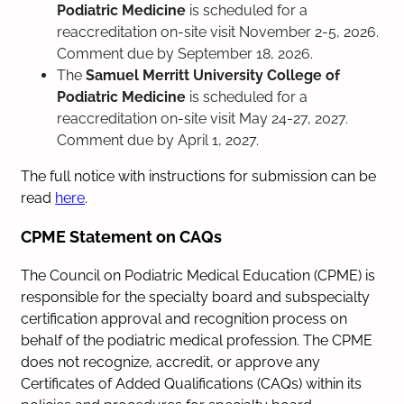
Podiatric Medicine
is scheduled for a
reaccreditation on-site visit November 2-5, 2026.
Comment due by September 18, 2026.
The
Samuel Merritt University College of
Podiatric Medicine
is scheduled for a
reaccreditation on-site visit May 24-27, 2027.
Comment due by April 1, 2027.
The full notice with instructions for submission can be
read
here
.
CPME Statement on CAQs
The Council on Podiatric Medical Education (CPME) is
responsible for the specialty board and subspecialty
certification approval and recognition process on
behalf of the podiatric medical profession. The CPME
does not recognize, accredit, or approve any
Certificates of Added Qualifications (CAQs) within its