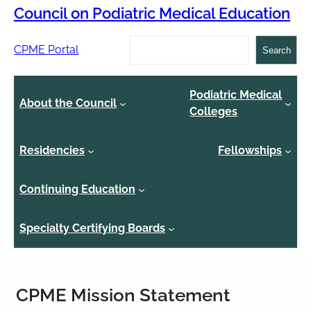
Council on Podiatric Medical Education
Search
CPME Portal
Search
Podiatric Medical
About the Council
Colleges
Residencies
Fellowships
Continuing Education
Specialty Certifying Boards
CPME Mission Statement