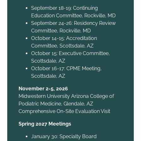
September 18-19: Continuing
Education Committee, Rockville, MD
September 24-26: Residency Review
Committee, Rockville, MD
October 14-15: Accreditation
Committee, Scottsdale, AZ
October 15: Executive Committee,
Scottsdale, AZ
October 16-17: CPME Meeting,
Scottsdale, AZ
November 2-5, 2026
Midwestern University Arizona College of
Podiatric Medicine, Glendale, AZ
Comprehensive On-Site Evaluation Visit
Spring 2027 Meetings
January 30: Specialty Board