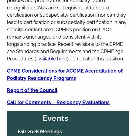
policies and procedures for specialty board
recognition. CAQs are not equivalent to board
certification or subspecialty certification, nor can they
lead to certification or subspecialty certification in any
specific content area. CPME’s position on CAQs
remains unchanged and consistent with its
longstanding practice. Recent revisions to the CPME
220 Standards and Requirements and the CPME 230
Procedures (
available here
) do not alter this position.
CPME Considerations for ACGME Accreditation of
Podiatry Residency Programs
Report of the Council
Call for Comments – Residency Evaluations
Events
Fall 2026 Meetings