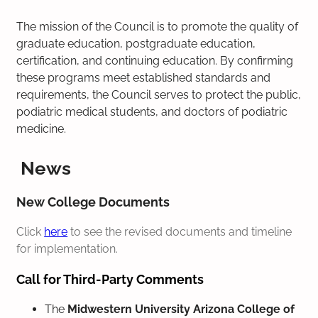
The mission of the Council is to promote the quality of
graduate education, postgraduate education,
certification, and continuing education. By confirming
these programs meet established standards and
requirements, the Council serves to protect the public,
podiatric medical students, and doctors of podiatric
medicine.
News
New College Documents
Click
here
to see the revised documents and timeline
for implementation.
Call for Third-Party Comments
The
Midwestern University Arizona College of