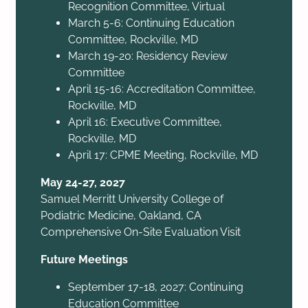
Recognition Committee, Virtual
March 5-6: Continuing Education
Committee, Rockville, MD
March 19-20: Residency Review
Committee
April 15-16: Accreditation Committee,
Rockville, MD
April 16: Executive Committee,
Rockville, MD
April 17: CPME Meeting, Rockville, MD
May 24-27, 2027
Samuel Merritt University College of
Podiatric Medicine, Oakland, CA
Comprehensive On-Site Evaluation Visit
Future Meetings
September 17-18, 2027: Continuing
Education Committee