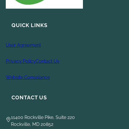
QUICK LINKS
User Agreement
Privacy Policy
Contact Us
Website Compliance
CONTACT US
11400 Rockville Pike, Suite 220
Rockville, MD 20852