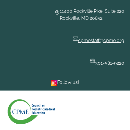
Skip
to
11400 Rockville Pike, Suite 220
content
Rockville, MD 20852
cpmestaff@cpme.org
301-581-9220
Follow us!