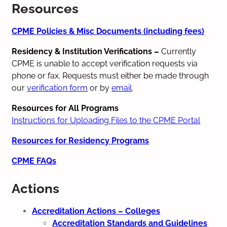
Resources
CPME Policies & Misc Documents (including fees)
Residency & Institution Verifications
–
Currently
CPME is unable to accept verification requests via
phone or fax. Requests must either be made through
our
verification form
or by
email
.
Resources for All Programs
Instructions for Uploading Files to the CPME Portal
Resources for Residency Programs
CPME FAQs
Actions
Accreditation Actions – Colleges
Accreditation Standards and Guidelines