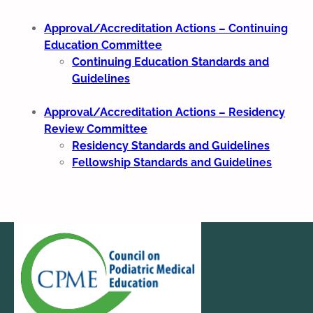
Approval/Accreditation Actions – Continuing
Education Committee
Continuing Education Standards and
Guidelines
Approval/Accreditation Actions – Residency
Review Committee
Residency Standards and Guidelines
Fellowship Standards and Guidelines