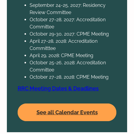
September 24-25, 2027: Residency
Review Committee
October 27-28, 2027: Accreditation
Committee
October 29-30, 2027: CPME Meeting
April 27-28, 2028: Accreditation
Committtee
April 29, 2028: CPME Meeting
October 25-26, 2028: Accreditation
Committee
October 27-28, 2028: CPME Meeting
RRC Meeting Dates & Deadlines
See all Calendar Events