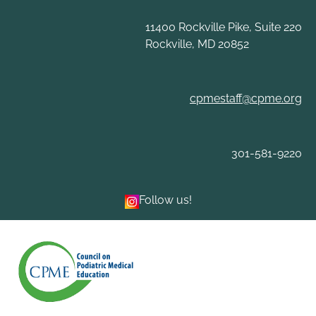
Skip
to
11400 Rockville Pike, Suite 220
content
Rockville, MD 20852
cpmestaff@cpme.org
301-581-9220
Follow us!