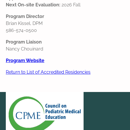
Next On-site Evaluation:
2026 Fall
Program Director
Brian Kissel, DPM
586-574-0500
Program Liaison
Nancy Chouinard
Program Website
Return to List of Accredited Residencies