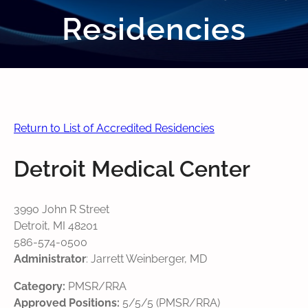
Residencies
Return to List of Accredited Residencies
Detroit Medical Center
3990 John R Street
Detroit, MI 48201
586-574-0500
Administrator
: Jarrett Weinberger, MD
Category:
PMSR/RRA
Approved Positions:
5/5/5 (PMSR/RRA)