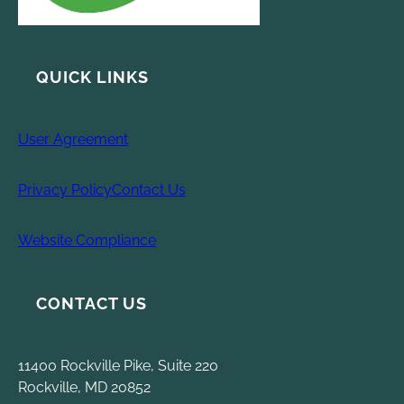
QUICK LINKS
User Agreement
Privacy Policy
Contact Us
Website Compliance
CONTACT US
11400 Rockville Pike, Suite 220
Rockville, MD 20852