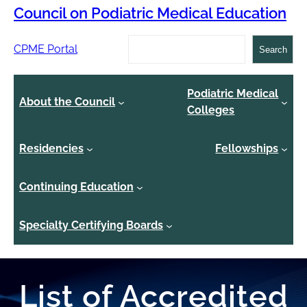
Council on Podiatric Medical Education
Search
CPME Portal
Search
Podiatric Medical
About the Council
Colleges
Residencies
Fellowships
Continuing Education
Specialty Certifying Boards
List of Accredited