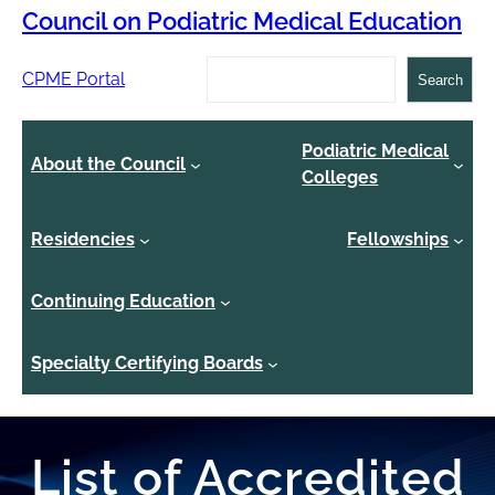
Council on Podiatric Medical Education
Search
CPME Portal
Search
Podiatric Medical
About the Council
Colleges
Residencies
Fellowships
Continuing Education
Specialty Certifying Boards
List of Accredited