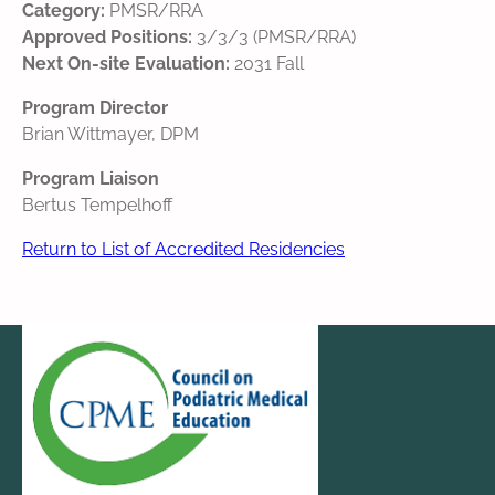
Category:
PMSR/RRA
Approved Positions:
3/3/3 (PMSR/RRA)
Next On-site Evaluation:
2031 Fall
Program Director
Brian Wittmayer, DPM
Program Liaison
Bertus Tempelhoff
Return to List of Accredited Residencies