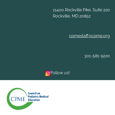
Skip
to
11400 Rockville Pike, Suite 220
content
Rockville, MD 20852
cpmestaff@cpme.org
301-581-9220
Follow us!