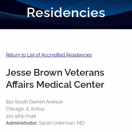
Residencies
Return to List of Accredited Residencies
Jesse Brown Veterans
Affairs Medical Center
820 South Damen Avenue
Chicago, IL 60612
312-569-7046
Administrator
: Sarah Unterman, MD