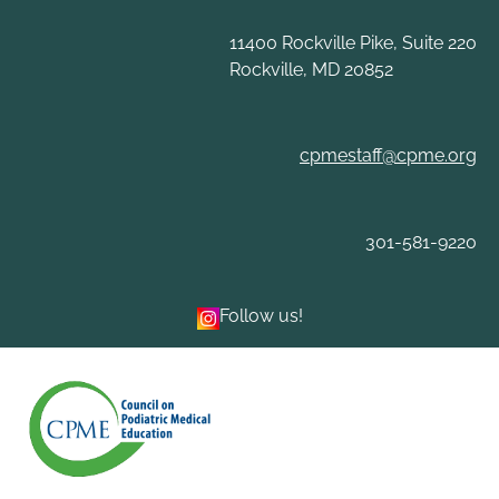
Skip
to
11400 Rockville Pike, Suite 220
content
Rockville, MD 20852
cpmestaff@cpme.org
301-581-9220
Follow us!