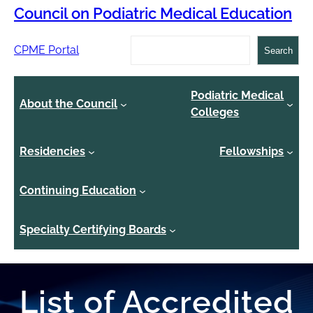
Council on Podiatric Medical Education
Search
CPME Portal
Search
Podiatric Medical
About the Council
Colleges
Residencies
Fellowships
Continuing Education
Specialty Certifying Boards
List of Accredited