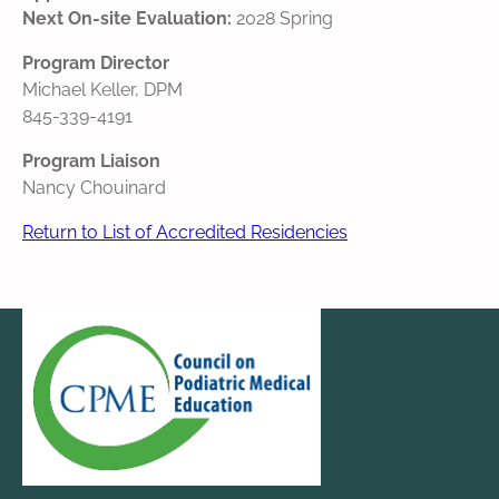
Next On-site Evaluation:
2028 Spring
Program Director
Michael Keller, DPM
845-339-4191
Program Liaison
Nancy Chouinard
Return to List of Accredited Residencies