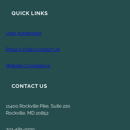
QUICK LINKS
User Agreement
Privacy Policy
Contact Us
Website Compliance
CONTACT US
11400 Rockville Pike, Suite 220
Rockville, MD 20852
301-581-9220