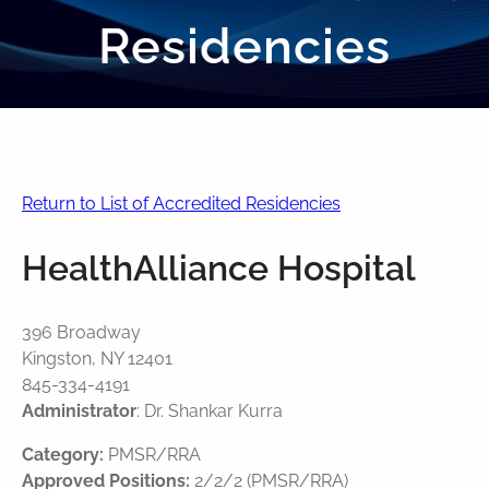
Residencies
Return to List of Accredited Residencies
HealthAlliance Hospital
396 Broadway
Kingston, NY 12401
845-334-4191
Administrator
: Dr. Shankar Kurra
Category:
PMSR/RRA
Approved Positions:
2/2/2 (PMSR/RRA)