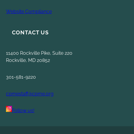
Website Compliance
CONTACT US
11400 Rockville Pike, Suite 220
Rockville, MD 20852
301-581-9220
cpmestaff@cpme.org
Follow us!