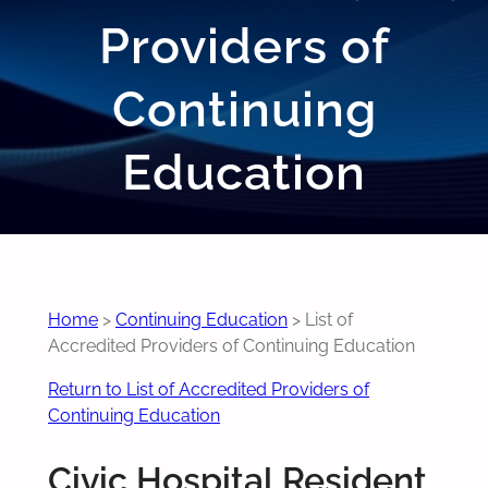
Providers of
Continuing
Education
Home
>
Continuing Education
>
List of
Accredited Providers of Continuing Education
Return to List of Accredited Providers of
Continuing Education
Civic Hospital Resident