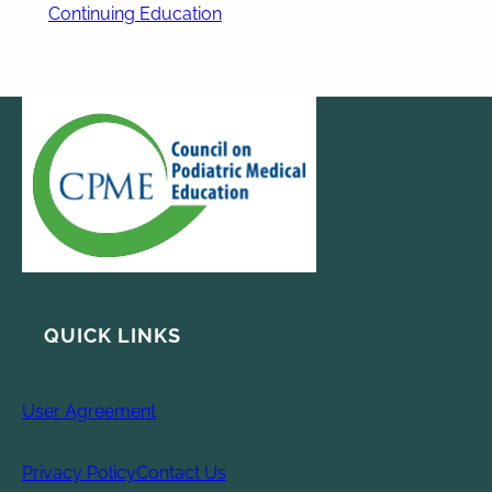
Continuing Education
QUICK LINKS
User Agreement
Privacy Policy
Contact Us