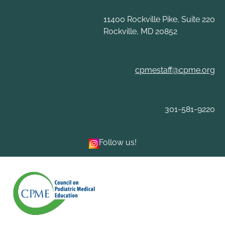
Skip
to
11400 Rockville Pike, Suite 220
content
Rockville, MD 20852
cpmestaff@cpme.org
301-581-9220
Follow us!