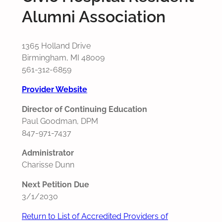
Alumni Association
1365 Holland Drive
Birmingham, MI 48009
561-312-6859
Provider Website
Director of Continuing Education
Paul Goodman, DPM
847-971-7437
Administrator
Charisse Dunn
Next Petition Due
3/1/2030
Return to List of Accredited Providers of