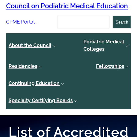
Council on Podiatric Medical Education
Search
CPME Portal
Search
Podiatric Medical
About the Council
Colleges
Residencies
Fellowships
Continuing Education
Specialty Certifying Boards
List of Accredited