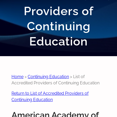
Providers of
Continuing
Education
Home
>
Continuing Education
>
List of
Accredited Providers of Continuing Education
Return to List of Accredited Providers of
Continuing Education
American Academy of