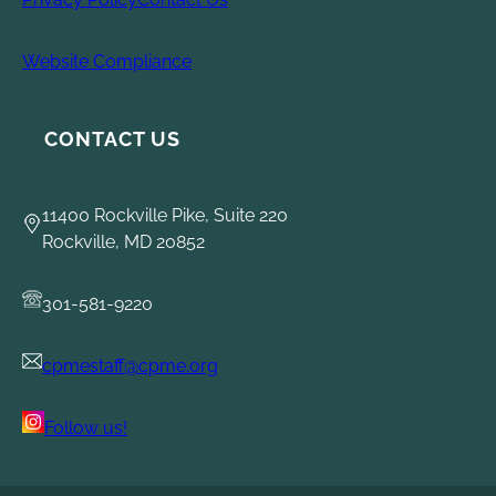
Website Compliance
CONTACT US
11400 Rockville Pike, Suite 220
Rockville, MD 20852
301-581-9220
cpmestaff@cpme.org
Follow us!