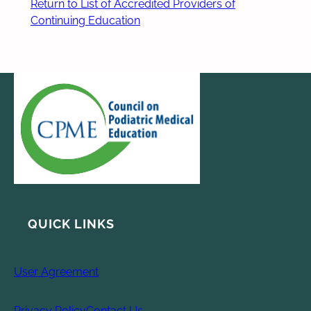
Return to List of Accredited Providers of
Continuing Education
QUICK LINKS
User Agreement
Privacy Policy
Contact Us