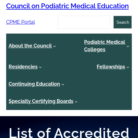
Council on Podiatric Medical Education
Search
CPME Portal
Search
Podiatric Medical
About the Council
Colleges
Residencies
Fellowships
Continuing Education
Specialty Certifying Boards
List of Accredited