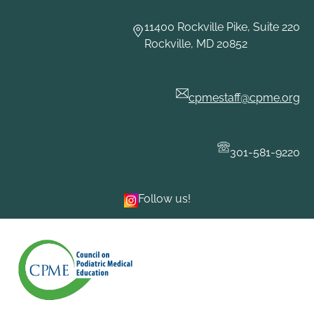
Skip
to
11400 Rockville Pike, Suite 220
content
Rockville, MD 20852
cpmestaff@cpme.org
301-581-9220
Follow us!