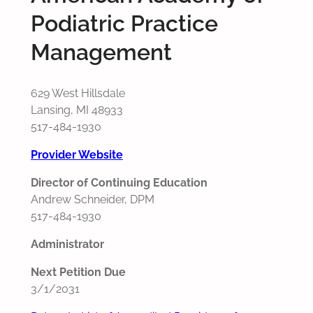
Podiatric Practice
Management
629 West Hillsdale
Lansing, MI 48933
517-484-1930
Provider Website
Director of Continuing Education
Andrew Schneider, DPM
517-484-1930
Administrator
Next Petition Due
3/1/2031