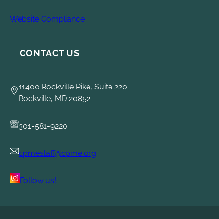
Website Compliance
CONTACT US
11400 Rockville Pike, Suite 220
Rockville, MD 20852
301-581-9220
cpmestaff@cpme.org
Follow us!