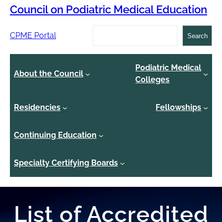
Council on Podiatric Medical Education
Search
CPME Portal
Search
Podiatric Medical
About the Council
Colleges
Residencies
Fellowships
Continuing Education
Specialty Certifying Boards
List of Accredited