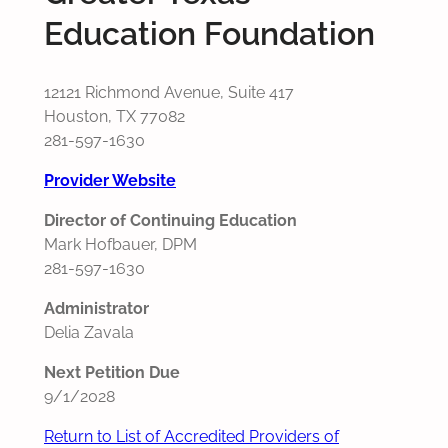
Education Foundation
12121 Richmond Avenue, Suite 417
Houston, TX 77082
281-597-1630
Provider Website
Director of Continuing Education
Mark Hofbauer, DPM
281-597-1630
Administrator
Delia Zavala
Next Petition Due
9/1/2028
Return to List of Accredited Providers of