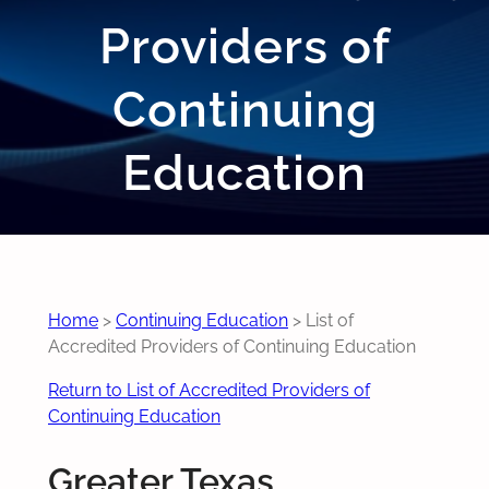
Providers of
Continuing
Education
Home
>
Continuing Education
>
List of
Accredited Providers of Continuing Education
Return to List of Accredited Providers of
Continuing Education
Greater Texas