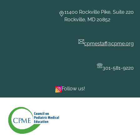
Skip
to
11400 Rockville Pike, Suite 220
content
Rockville, MD 20852
cpmestaff@cpme.org
301-581-9220
Follow us!