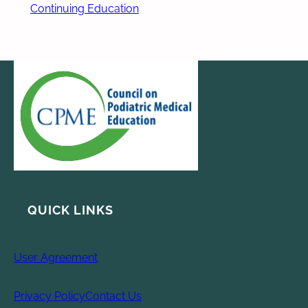
Continuing Education
QUICK LINKS
User Agreement
Privacy Policy
Contact Us