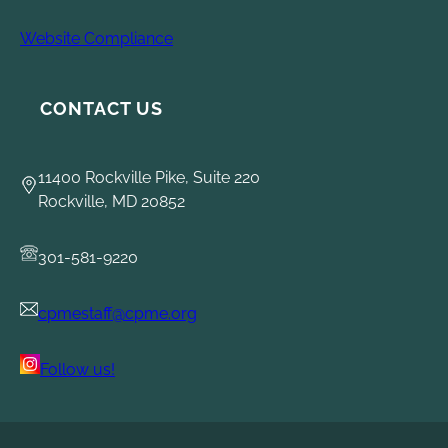
Website Compliance
CONTACT US
11400 Rockville Pike, Suite 220
Rockville, MD 20852
301-581-9220
cpmestaff@cpme.org
Follow us!