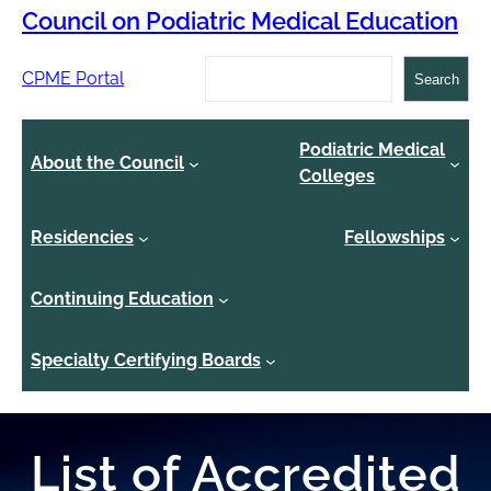
Council on Podiatric Medical Education
Search
CPME Portal
Search
Podiatric Medical
About the Council
Colleges
Residencies
Fellowships
Continuing Education
Specialty Certifying Boards
List of Accredited