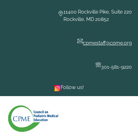
Skip
to
11400 Rockville Pike, Suite 220
content
Rockville, MD 20852
cpmestaff@cpme.org
301-581-9220
Follow us!