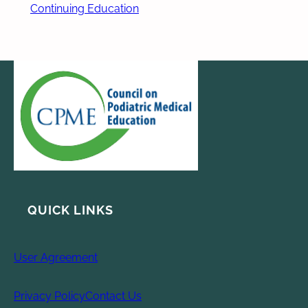
Continuing Education
QUICK LINKS
User Agreement
Privacy Policy
Contact Us