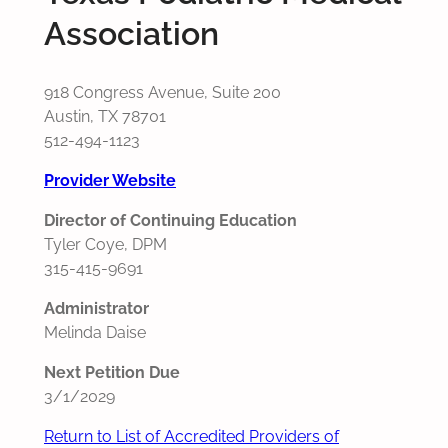
Association
918 Congress Avenue, Suite 200
Austin, TX 78701
512-494-1123
Provider Website
Director of Continuing Education
Tyler Coye, DPM
315-415-9691
Administrator
Melinda Daise
Next Petition Due
3/1/2029
Return to List of Accredited Providers of