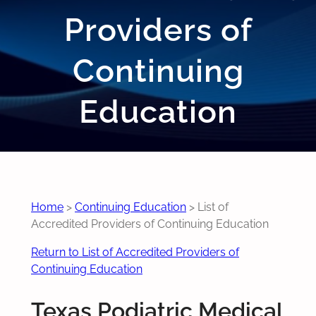
Providers of
Continuing
Education
Home
>
Continuing Education
>
List of
Accredited Providers of Continuing Education
Return to List of Accredited Providers of
Continuing Education
Texas Podiatric Medical