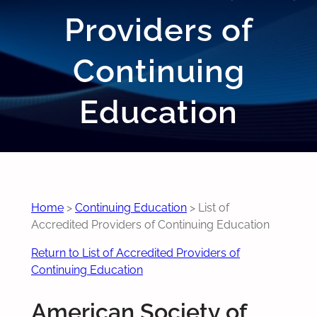
Providers of
Continuing
Education
Home
>
Continuing Education
>
List of
Accredited Providers of Continuing Education
Return to List of Accredited Providers of
Continuing Education
American Society of