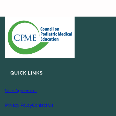
QUICK LINKS
User Agreement
Privacy Policy
Contact Us