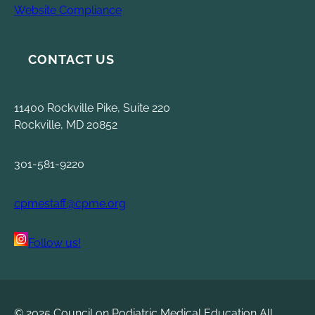
Website Compliance
CONTACT US
11400 Rockville Pike, Suite 220
Rockville, MD 20852
301-581-9220
cpmestaff@cpme.org
Follow us!
© 2025 Council on Podiatric Medical Education All