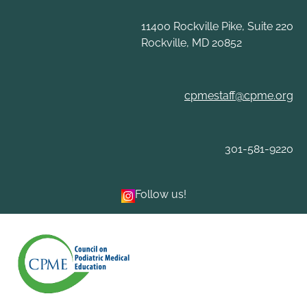
Skip
to
11400 Rockville Pike, Suite 220
content
Rockville, MD 20852
cpmestaff@cpme.org
301-581-9220
Follow us!