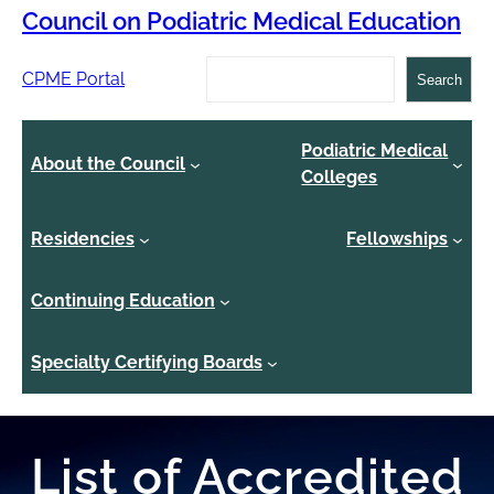
Council on Podiatric Medical Education
Search
CPME Portal
Search
Podiatric Medical
About the Council
Colleges
Residencies
Fellowships
Continuing Education
Specialty Certifying Boards
List of Accredited