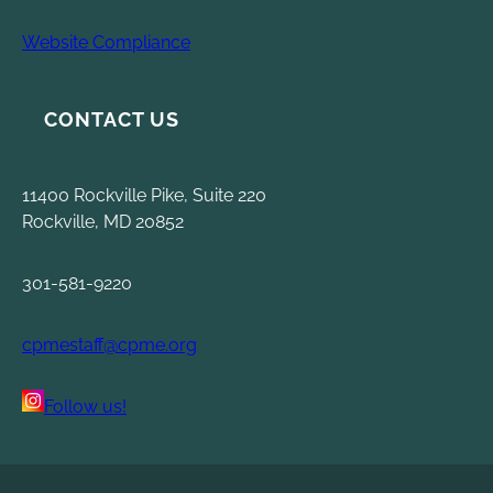
Website Compliance
CONTACT US
11400 Rockville Pike, Suite 220
Rockville, MD 20852
301-581-9220
cpmestaff@cpme.org
Follow us!