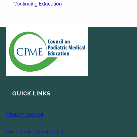
Continuing Education
QUICK LINKS
User Agreement
Privacy Policy
Contact Us