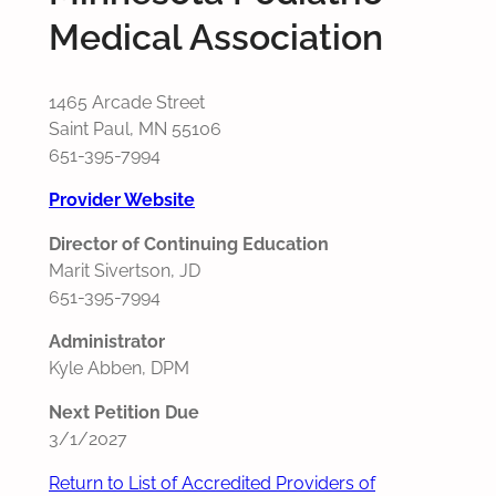
Medical Association
1465 Arcade Street
Saint Paul, MN 55106
651-395-7994
Provider Website
Director of Continuing Education
Marit Sivertson, JD
651-395-7994
Administrator
Kyle Abben, DPM
Next Petition Due
3/1/2027
Return to List of Accredited Providers of