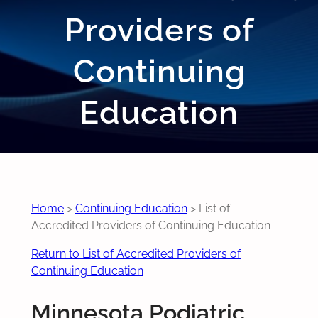
Providers of
Continuing
Education
Home
>
Continuing Education
>
List of
Accredited Providers of Continuing Education
Return to List of Accredited Providers of
Continuing Education
Minnesota Podiatric