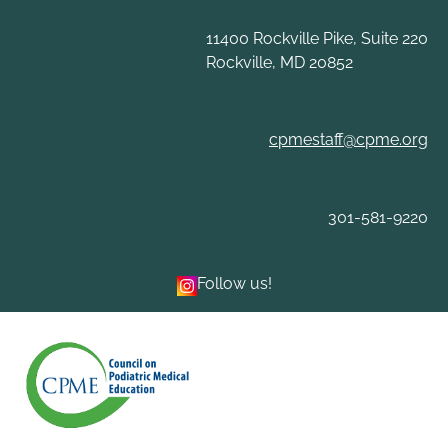
Skip
to
11400 Rockville Pike, Suite 220
content
Rockville, MD 20852
cpmestaff@cpme.org
301-581-9220
Follow us!