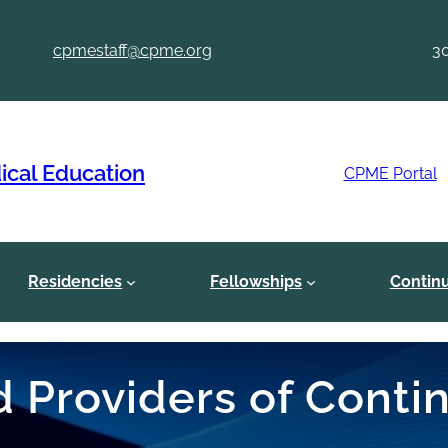
cpmestaff@cpme.org
3
ical Education
CPME Portal
Residencies
Fellowships
Contin
ed Providers of Cont