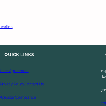
ducation
QUICK LINKS
User Agreement
114
Ro
Privacy Policy
Contact Us
30
Website Compliance
cp