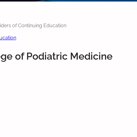
viders of Continuing Education
ducation
ege of Podiatric Medicine