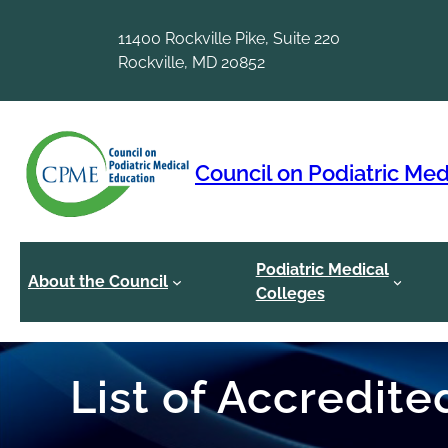
Skip
to
11400 Rockville Pike, Suite 220
content
Rockville, MD 20852
Council on Podiatric Med
Podiatric Medical
About the Council
Colleges
List of Accredit