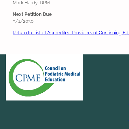
Mark Hardy, DPM
Next Petition Due
9/1/2030
Return to List of Accredited Providers of Continuing E