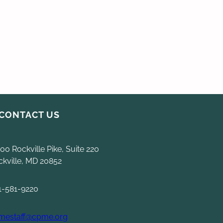
CONTACT US
00 Rockville Pike, Suite 220
ckville, MD 20852
1-581-9220
mestaff@cpme.org