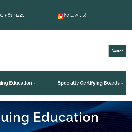
01-581-9220
Follow us!
Search
Search
uing Education
Specialty Certifying Boards
inuing Education