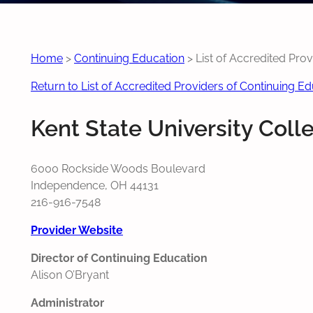
Home
>
Continuing Education
>
List of Accredited Pro
Return to List of Accredited Providers of Continuing E
Kent State University Coll
6000 Rockside Woods Boulevard
Independence, OH 44131
216-916-7548
Provider Website
Director of Continuing Education
Alison O’Bryant
Administrator