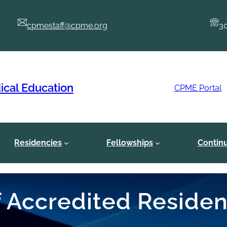
cpmestaff@cpme.org
3
ical Education
CPME Portal
Residencies
Fellowships
Contin
of Accredited Reside