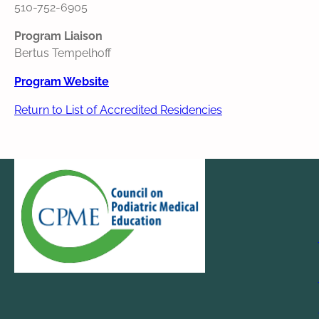
510-752-6905
Program Liaison
Bertus Tempelhoff
Program Website
Return to List of Accredited Residencies