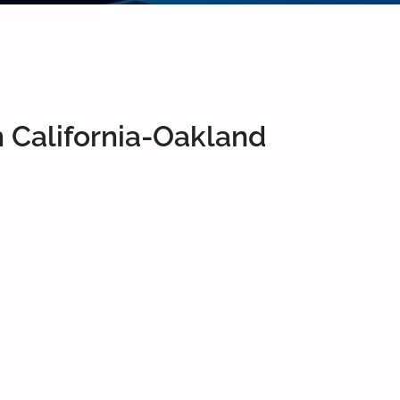
 California-Oakland