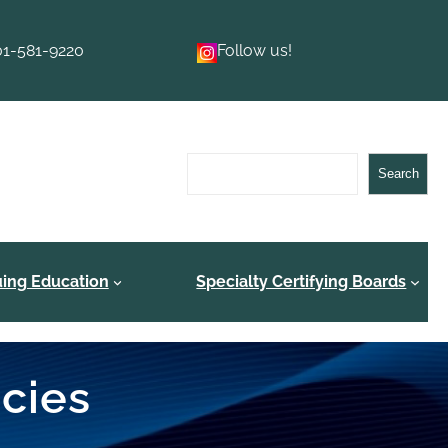
01-581-9220
Follow us!
Search
Search
uing Education
Specialty Certifying Boards
ncies