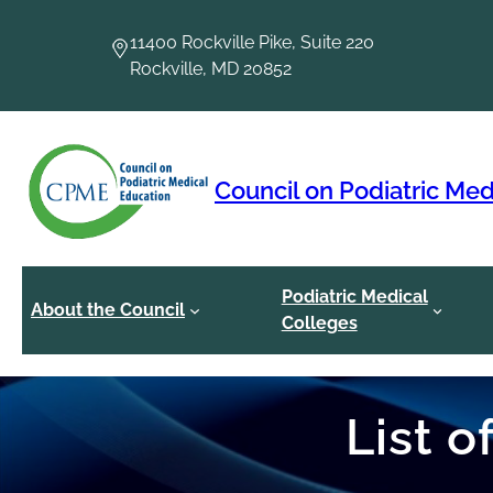
Skip
to
11400 Rockville Pike, Suite 220
content
Rockville, MD 20852
Council on Podiatric Med
Podiatric Medical
About the Council
Colleges
List 