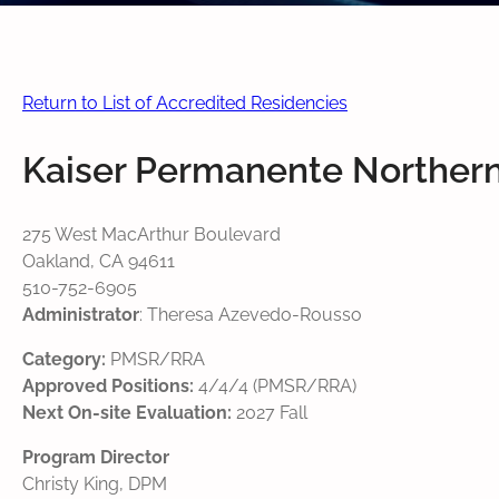
Return to List of Accredited Residencies
Kaiser Permanente Northern
275 West MacArthur Boulevard
Oakland, CA 94611
510-752-6905
Administrator
: Theresa Azevedo-Rousso
Category:
PMSR/RRA
Approved Positions:
4/4/4 (PMSR/RRA)
Next On-site Evaluation:
2027 Fall
Program Director
Christy King, DPM