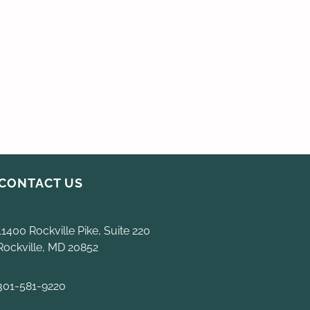
CONTACT US
11400 Rockville Pike, Suite 220
Rockville, MD 20852
301-581-9220