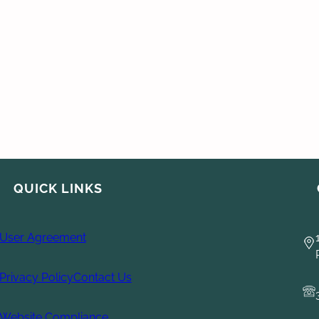
QUICK LINKS
User Agreement
Privacy Policy
Contact Us
Website Compliance