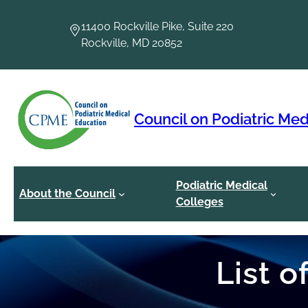
Skip
to
11400 Rockville Pike, Suite 220
content
Rockville, MD 20852
Council on Podiatric Med
Podiatric Medical
About the Council
Colleges
List 