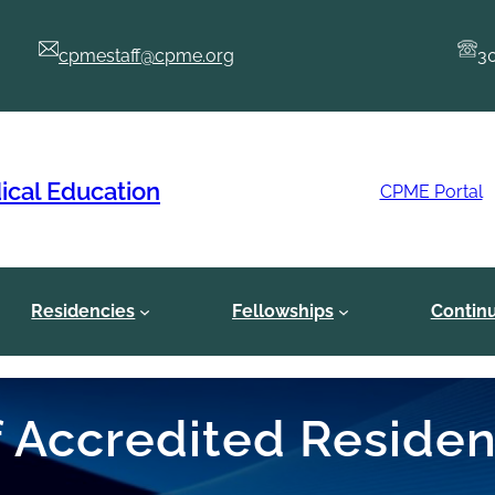
cpmestaff@cpme.org
3
ical Education
CPME Portal
Residencies
Fellowships
Contin
of Accredited Reside