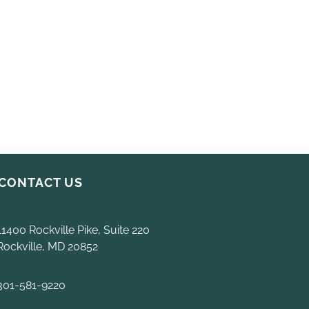
CONTACT US
11400 Rockville Pike, Suite 220
Rockville, MD 20852
301-581-9220