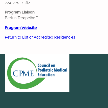
724‐770‐7562
Program Liaison
Bertus Tempelhoff
Program Website
Return to List of Accredited Residencies