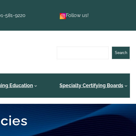
01-581-9220
Follow us!
Search
Search
uing Education
Specialty Certifying Boards
ncies