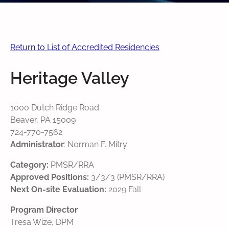
Return to List of Accredited Residencies
Heritage Valley
1000 Dutch Ridge Road
Beaver, PA 15009
724-770-7562
Administrator
: Norman F. Mitry
Category:
PMSR/RRA
Approved Positions:
3/3/3 (PMSR/RRA)
Next On-site Evaluation:
2029 Fall
Program Director
Tresa Wize, DPM