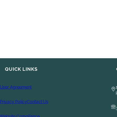
QUICK LINKS
User Agreement
Privacy Policy
Contact Us
Website Compliance