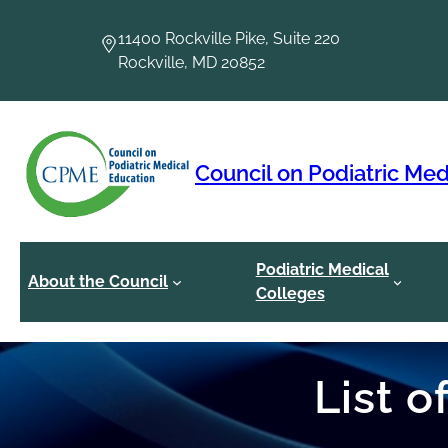
Skip
to
11400 Rockville Pike, Suite 220
content
Rockville, MD 20852
Council on Podiatric Med
Podiatric Medical
About the Council
Colleges
List 