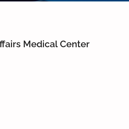
fairs Medical Center