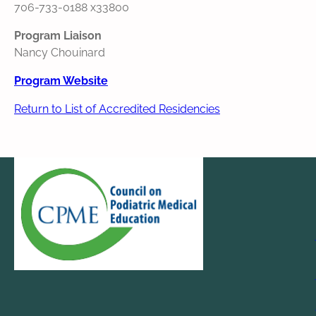
706-733-0188 x33800
Program Liaison
Nancy Chouinard
Program Website
Return to List of Accredited Residencies