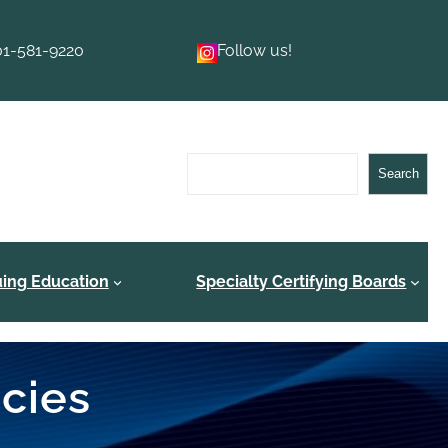
01-581-9220
Follow us!
Search
Search
uing Education
Specialty Certifying Boards
ncies