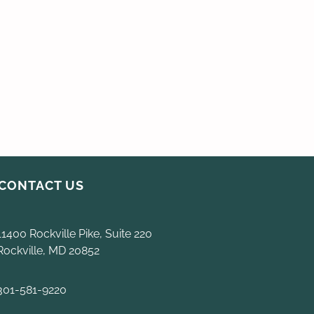
CONTACT US
11400 Rockville Pike, Suite 220
Rockville, MD 20852
301-581-9220