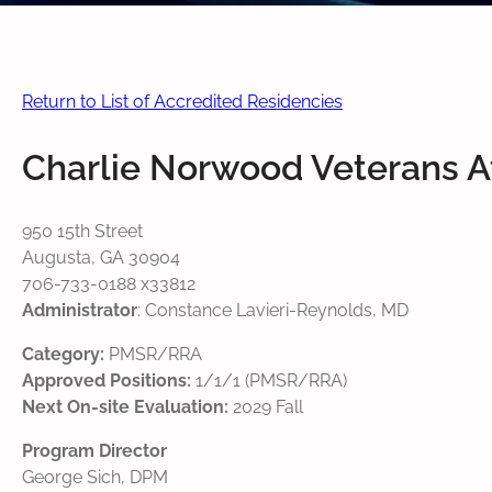
Return to List of Accredited Residencies
Charlie Norwood Veterans Af
950 15th Street
Augusta, GA 30904
706-733-0188 x33812
Administrator
: Constance Lavieri-Reynolds, MD
Category:
PMSR/RRA
Approved Positions:
1/1/1 (PMSR/RRA)
Next On-site Evaluation:
2029 Fall
Program Director
George Sich, DPM