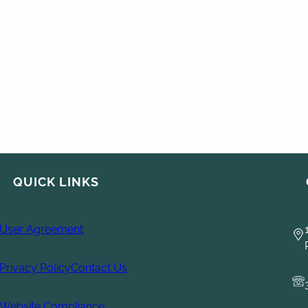
QUICK LINKS
User Agreement
Privacy Policy
Contact Us
Website Compliance