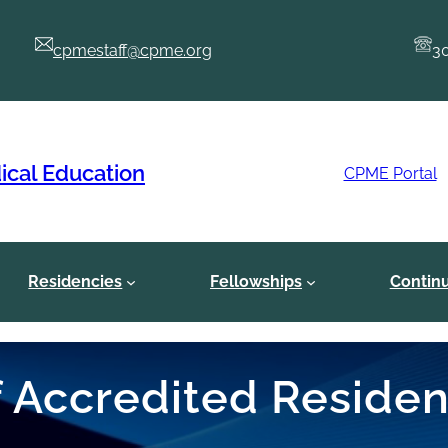
cpmestaff@cpme.org
3
ical Education
CPME Portal
Residencies
Fellowships
Contin
of Accredited Reside