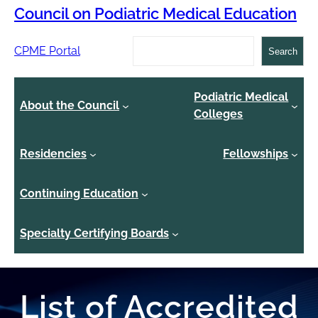
Council on Podiatric Medical Education
Search
CPME Portal
Search
Podiatric Medical
About the Council
Colleges
Residencies
Fellowships
Continuing Education
Specialty Certifying Boards
List of Accredited