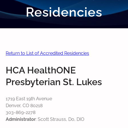
Residencies
Return to List of Accredited Residencies
HCA HealthONE
Presbyterian St. Lukes
1719 East 19th Avenue
Denver, CO 80218
303-869-2278
Administrator
: Scott Strauss, Do, DIO