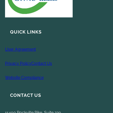
QUICK LINKS
User Agreement
Privacy Policy
Contact Us
Website Compliance
CONTACT US
11400 Rockville Pike, Suite 220