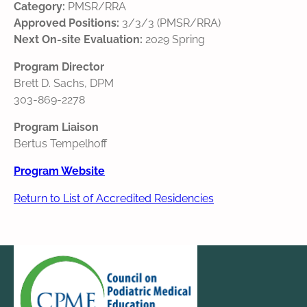
Category:
PMSR/RRA
Approved Positions:
3/3/3 (PMSR/RRA)
Next On-site Evaluation:
2029 Spring
Program Director
Brett D. Sachs, DPM
303-869-2278
Program Liaison
Bertus Tempelhoff
Program Website
Return to List of Accredited Residencies