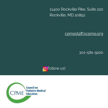
Skip
to
11400 Rockville Pike, Suite 220
content
Rockville, MD 20852
cpmestaff@cpme.org
301-581-9220
Follow us!