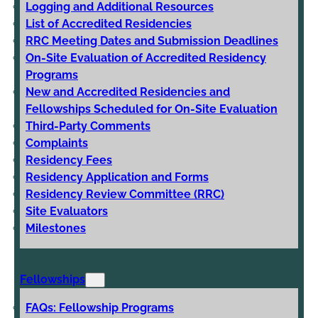
Logging and Additional Resources
List of Accredited Residencies
RRC Meeting Dates and Submission Deadlines
On-Site Evaluation of Accredited Residency
Programs
New and Accredited Residencies and
Fellowships Scheduled for On-Site Evaluation
Third-Party Comments
Complaints
Residency Fees
Residency Application and Forms
Residency Review Committee (RRC)
Site Evaluators
Milestones
Fellowships
FAQs: Fellowship Programs