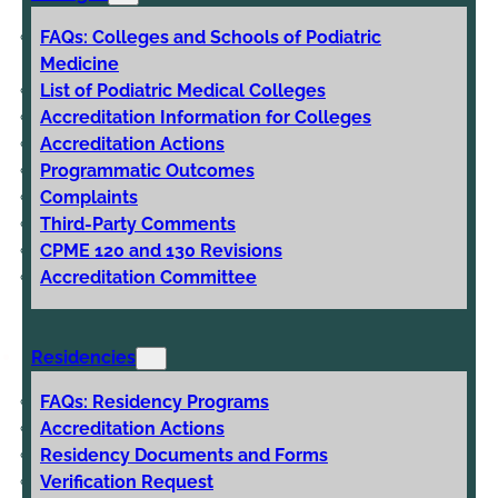
FAQs: Colleges and Schools of Podiatric
Medicine
List of Podiatric Medical Colleges
Accreditation Information for Colleges
Accreditation Actions
Programmatic Outcomes
Complaints
Third-Party Comments
CPME 120 and 130 Revisions
Accreditation Committee
Residencies
FAQs: Residency Programs
Accreditation Actions
Residency Documents and Forms
Verification Request