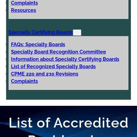
Complaints
Resources
Specialty Certifying Boards
FAQs: Specialty Boards
Specialty Board Recognition Committee
Information about Specialty Certifying Boards
List of Recognized Specialty Boards
CPME 220 and 230 Revisions
Complaints
List of Accredited