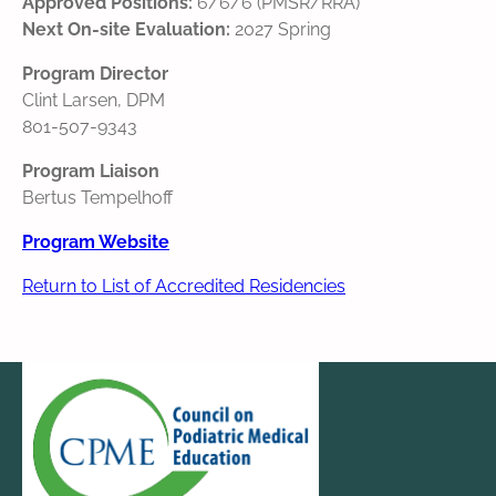
Approved Positions:
6/6/6 (PMSR/RRA)
Next On-site Evaluation:
2027 Spring
Program Director
Clint Larsen, DPM
801-507-9343
Program Liaison
Bertus Tempelhoff
Program Website
Return to List of Accredited Residencies