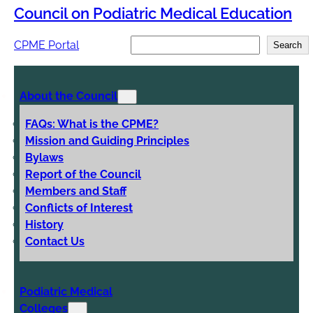
Council on Podiatric Medical Education
Search
CPME Portal
Search
About the Council
FAQs: What is the CPME?
Mission and Guiding Principles
Bylaws
Report of the Council
Members and Staff
Conflicts of Interest
History
Contact Us
Podiatric Medical
Colleges