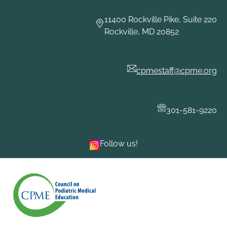
Skip
to
11400 Rockville Pike, Suite 220
content
Rockville, MD 20852
cpmestaff@cpme.org
301-581-9220
Follow us!