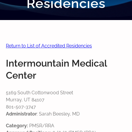
Residencies
Return to List of Accredited Residencies
Intermountain Medical
Center
5169 South Cottonwood Street
Murray, UT 84107
801-507-3747
Administrator
: Sarah Beesley, MD
Category:
PMSR/RRA