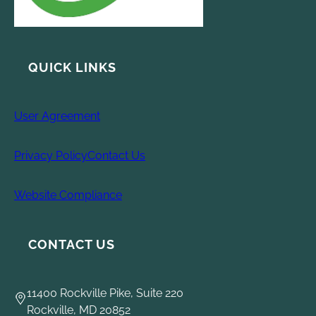
QUICK LINKS
User Agreement
Privacy Policy
Contact Us
Website Compliance
CONTACT US
11400 Rockville Pike, Suite 220
Rockville, MD 20852