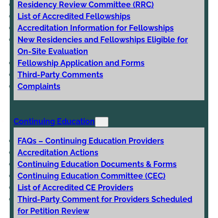
Residency Review Committee (RRC)
List of Accredited Fellowships
Accreditation Information for Fellowships
New Residencies and Fellowships Eligible for
On-Site Evaluation
Fellowship Application and Forms
Third-Party Comments
Complaints
Continuing Education
FAQs – Continuing Education Providers
Accreditation Actions
Continuing Education Documents & Forms
Continuing Education Committee (CEC)
List of Accredited CE Providers
Third-Party Comment for Providers Scheduled
for Petition Review