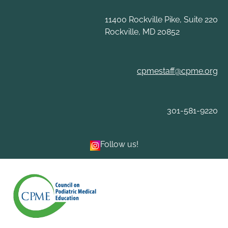
Skip
to
11400 Rockville Pike, Suite 220
content
Rockville, MD 20852
cpmestaff@cpme.org
301-581-9220
Follow us!