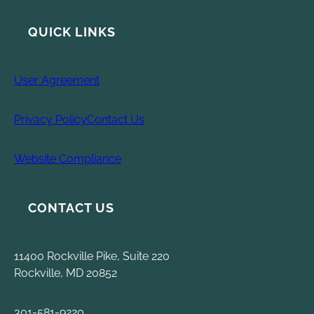
QUICK LINKS
User Agreement
Privacy Policy
Contact Us
Website Compliance
CONTACT US
11400 Rockville Pike, Suite 220
Rockville, MD 20852
301-581-9220