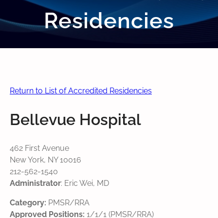
Residencies
Return to List of Accredited Residencies
Bellevue Hospital
462 First Avenue
New York, NY 10016
212-562-1540
Administrator
: Eric Wei, MD
Category:
PMSR/RRA
Approved Positions:
1/1/1 (PMSR/RRA)