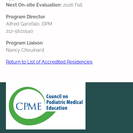
Next On-site Evaluation:
2026 Fall
Program Director
Alfred Garofalo, DPM
212-5621540
Program Liaison
Nancy Chouinard
Return to List of Accredited Residencies