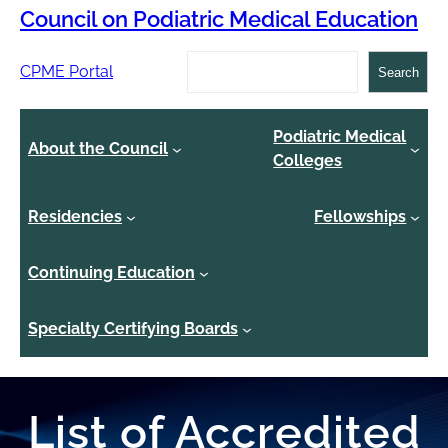
Council on Podiatric Medical Education
Search
CPME Portal
Search
Podiatric Medical
About the Council
Colleges
Residencies
Fellowships
Continuing Education
Specialty Certifying Boards
List of Accredited