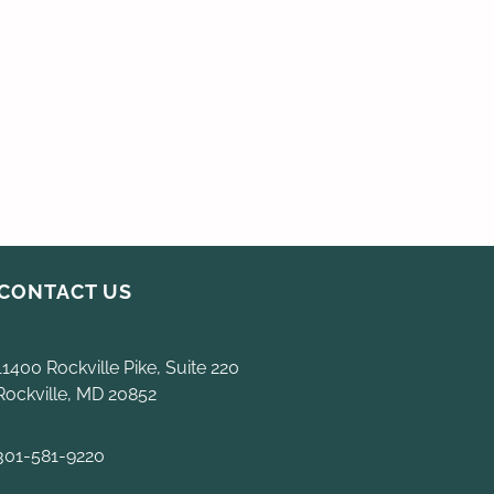
CONTACT US
11400 Rockville Pike, Suite 220
Rockville, MD 20852
301-581-9220