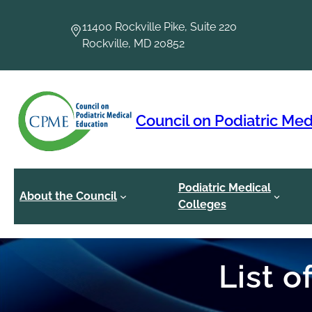
Skip
to
11400 Rockville Pike, Suite 220
content
Rockville, MD 20852
Council on Podiatric Med
Podiatric Medical
About the Council
Colleges
List 