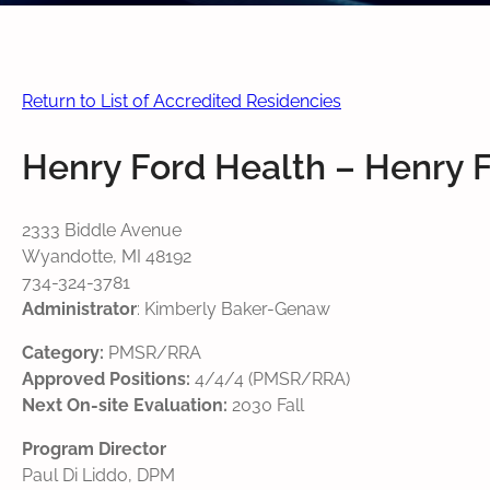
Return to List of Accredited Residencies
Henry Ford Health – Henry 
2333 Biddle Avenue
Wyandotte, MI 48192
734-324-3781
Administrator
: Kimberly Baker-Genaw
Category:
PMSR/RRA
Approved Positions:
4/4/4 (PMSR/RRA)
Next On-site Evaluation:
2030 Fall
Program Director
Paul Di Liddo, DPM