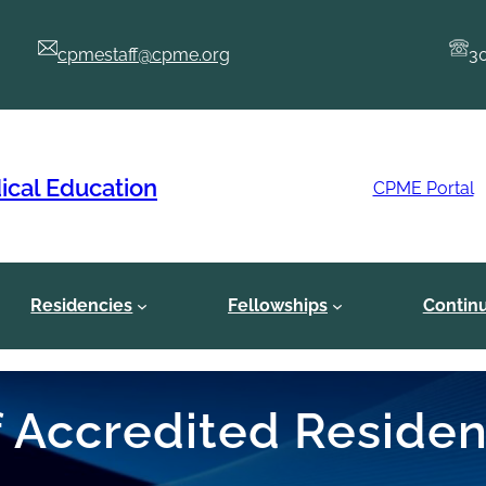
cpmestaff@cpme.org
3
ical Education
CPME Portal
Residencies
Fellowships
Contin
of Accredited Reside