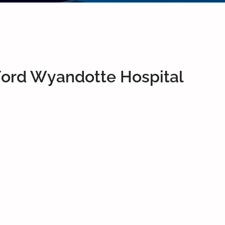
Ford Wyandotte Hospital