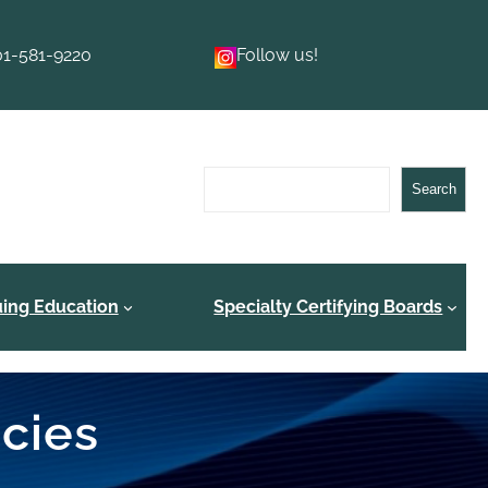
01-581-9220
Follow us!
Search
Search
uing Education
Specialty Certifying Boards
ncies