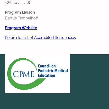
586-247-3758
Program Liaison
Bertus Tempelhoff
Program Website
Return to List of Accredited Residencies