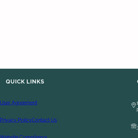
QUICK LINKS
User Agreement
Privacy Policy
Contact Us
Website Compliance