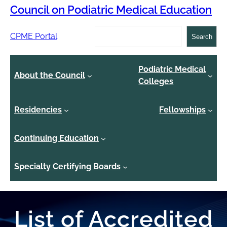
Council on Podiatric Medical Education
Search
CPME Portal
Search
Podiatric Medical
About the Council
Colleges
Residencies
Fellowships
Continuing Education
Specialty Certifying Boards
List of Accredited