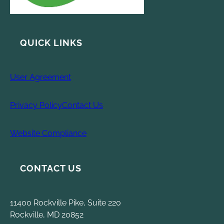
QUICK LINKS
User Agreement
Privacy Policy
Contact Us
Website Compliance
CONTACT US
11400 Rockville Pike, Suite 220
Rockville, MD 20852