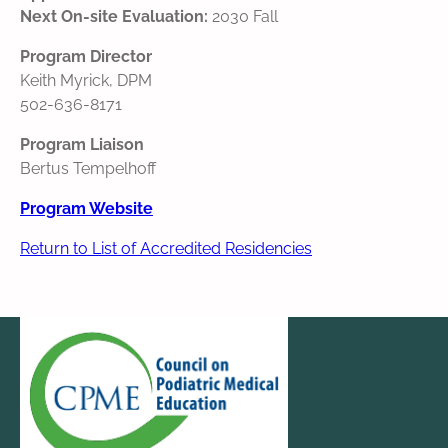
Next On-site Evaluation:
2030 Fall
Program Director
Keith Myrick, DPM
502-636-8171
Program Liaison
Bertus Tempelhoff
Program Website
Return to List of Accredited Residencies