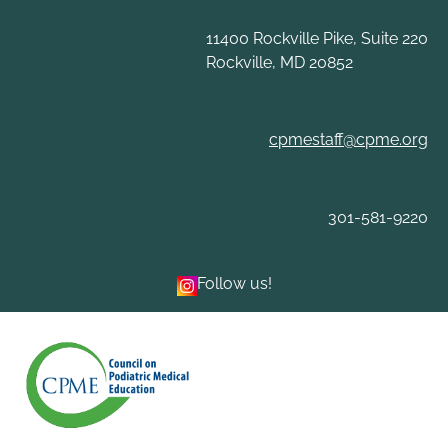
Skip
to
11400 Rockville Pike, Suite 220
content
Rockville, MD 20852
cpmestaff@cpme.org
301-581-9220
Follow us!