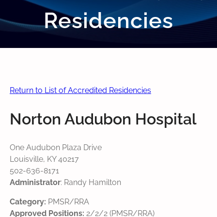
Residencies
Return to List of Accredited Residencies
Norton Audubon Hospital
One Audubon Plaza Drive
Louisville, KY 40217
502-636-8171
Administrator
: Randy Hamilton
Category:
PMSR/RRA
Approved Positions:
2/2/2 (PMSR/RRA)