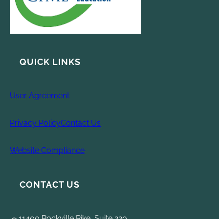
QUICK LINKS
User Agreement
Privacy Policy
Contact Us
Website Compliance
CONTACT US
11400 Rockville Pike, Suite 220