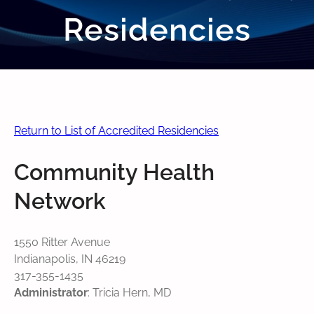
Residencies
Return to List of Accredited Residencies
Community Health
Network
1550 Ritter Avenue
Indianapolis, IN 46219
317-355-1435
Administrator
: Tricia Hern, MD