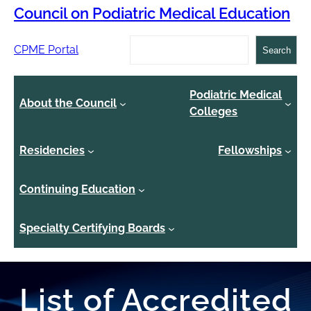
Council on Podiatric Medical Education
Search
CPME Portal
Search
Podiatric Medical
About the Council
Colleges
Residencies
Fellowships
Continuing Education
Specialty Certifying Boards
List of Accredited