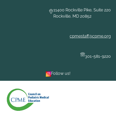
Skip
to
11400 Rockville Pike, Suite 220
content
Rockville, MD 20852
cpmestaff@cpme.org
301-581-9220
Follow us!