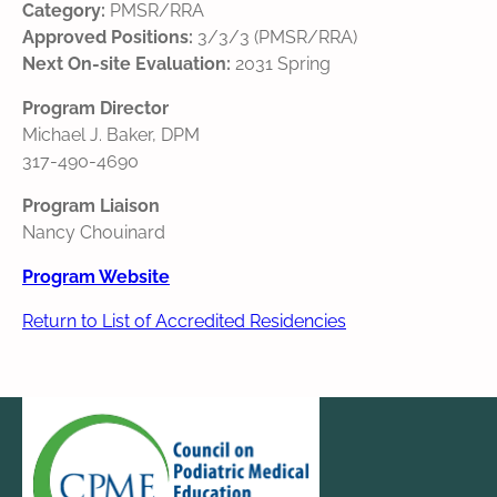
Category:
PMSR/RRA
Approved Positions:
3/3/3 (PMSR/RRA)
Next On-site Evaluation:
2031 Spring
Program Director
Michael J. Baker, DPM
317-490-4690
Program Liaison
Nancy Chouinard
Program Website
Return to List of Accredited Residencies