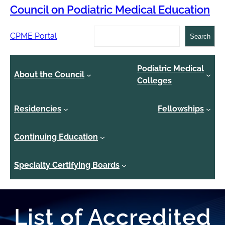
Council on Podiatric Medical Education
Search
CPME Portal
Search
Podiatric Medical
About the Council
Colleges
Residencies
Fellowships
Continuing Education
Specialty Certifying Boards
List of Accredited