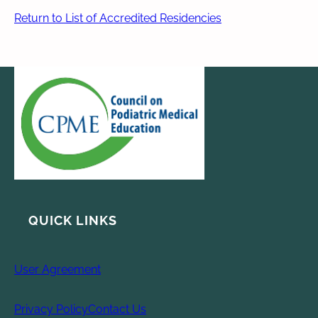
Return to List of Accredited Residencies
QUICK LINKS
User Agreement
Privacy Policy
Contact Us