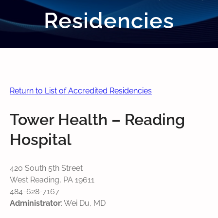
Residencies
Return to List of Accredited Residencies
Tower Health – Reading
Hospital
420 South 5th Street
West Reading, PA 19611
484-628-7167
Administrator
: Wei Du, MD