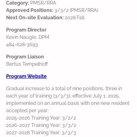
Category:
PMSR/RRA
Approved Positions:
3/3/2 (PMSR/RRA)
Next On-site Evaluation:
2028 Fall
Program Director
Kevin Naugle, DPM
484-628-3693
Program Liaison
Bertus Tempelhoff
Program Website
Gradual increase to a total of nine positions, three in
each year of training (3/3/3), effective July 1, 2025,
implemented on an annual basis with one new resident
accepted per year:
2025-2026 Training Year: 3/2/2
2026-2027 Training Year: 3/3/2
2027-2028 Training Year: 3/3/3