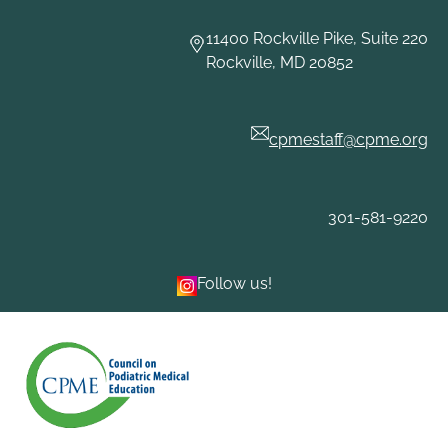
Skip
to
11400 Rockville Pike, Suite 220
content
Rockville, MD 20852
cpmestaff@cpme.org
301-581-9220
Follow us!