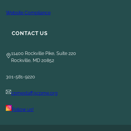
Website Compliance
CONTACT US
11400 Rockville Pike, Suite 220
Rockville, MD 20852
301-581-9220
cpmestaff@cpme.org
Follow us!