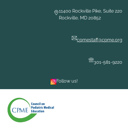
Skip
to
11400 Rockville Pike, Suite 220
content
Rockville, MD 20852
cpmestaff@cpme.org
301-581-9220
Follow us!