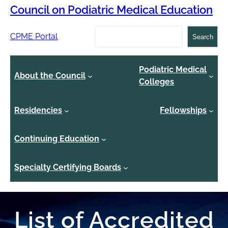
Council on Podiatric Medical Education
Search
CPME Portal
Search
Podiatric Medical
About the Council
Colleges
Residencies
Fellowships
Continuing Education
Specialty Certifying Boards
List of Accredited