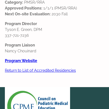
Category:
PMSR/RRA
Approved Positions:
1/1/1 (PMSR/RRA)
Next On-site Evaluation:
2030 Fall
Program Director
Tyson E. Green, DPM
337-721-7236
Program Liaison
Nancy Chouinard
Program Website
Return to List of Accredited Residencies