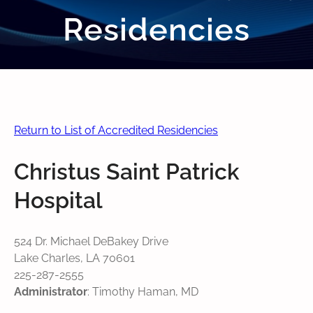
Residencies
Return to List of Accredited Residencies
Christus Saint Patrick
Hospital
524 Dr. Michael DeBakey Drive
Lake Charles, LA 70601
225-287-2555
Administrator
: Timothy Haman, MD