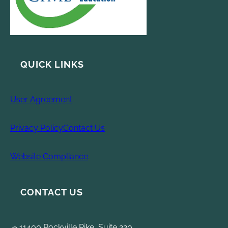
QUICK LINKS
User Agreement
Privacy Policy
Contact Us
Website Compliance
CONTACT US
11400 Rockville Pike, Suite 220