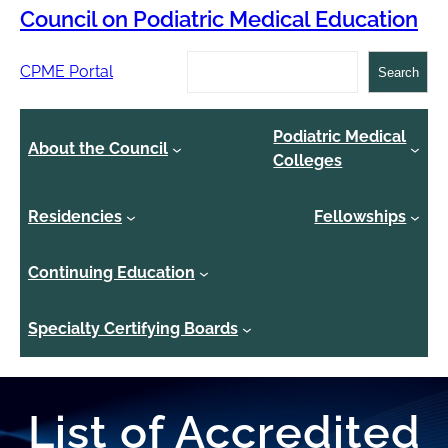
Council on Podiatric Medical Education
Search
CPME Portal
Search
Podiatric Medical
About the Council
Colleges
Residencies
Fellowships
Continuing Education
Specialty Certifying Boards
List of Accredited