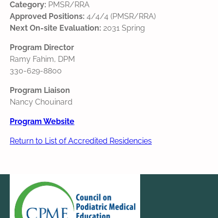
Category:
PMSR/RRA
Approved Positions:
4/4/4 (PMSR/RRA)
Next On-site Evaluation:
2031 Spring
Program Director
Ramy Fahim, DPM
330-629-8800
Program Liaison
Nancy Chouinard
Program Website
Return to List of Accredited Residencies