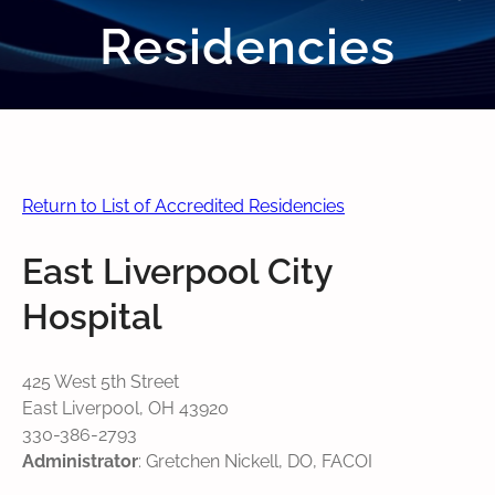
Residencies
Return to List of Accredited Residencies
East Liverpool City
Hospital
425 West 5th Street
East Liverpool, OH 43920
330-386-2793
Administrator
: Gretchen Nickell, DO, FACOI