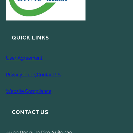
QUICK LINKS
User Agreement
Privacy Policy
Contact Us
Website Compliance
CONTACT US
11400 Rockville Pike, Suite 220