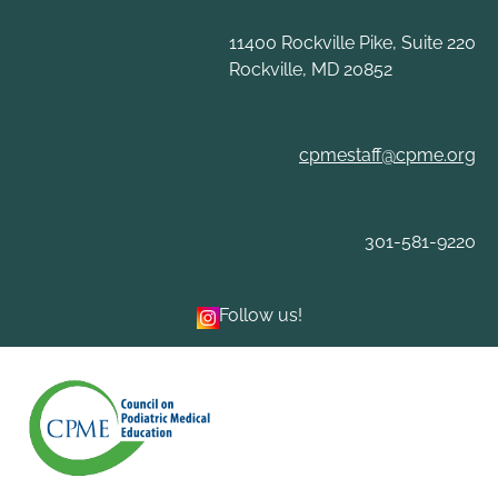
Skip
to
11400 Rockville Pike, Suite 220
content
Rockville, MD 20852
cpmestaff@cpme.org
301-581-9220
Follow us!