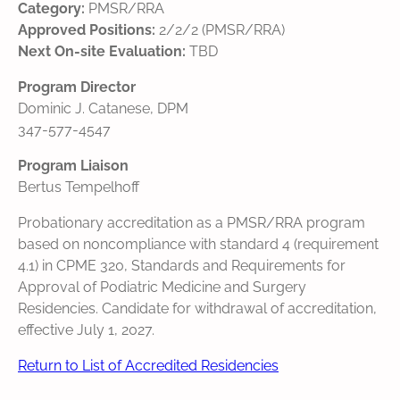
Category:
PMSR/RRA
Approved Positions:
2/2/2 (PMSR/RRA)
Next On-site Evaluation:
TBD
Program Director
Dominic J. Catanese, DPM
347-577-4547
Program Liaison
Bertus Tempelhoff
Probationary accreditation as a PMSR/RRA program
based on noncompliance with standard 4 (requirement
4.1) in CPME 320, Standards and Requirements for
Approval of Podiatric Medicine and Surgery
Residencies. Candidate for withdrawal of accreditation,
effective July 1, 2027.
Return to List of Accredited Residencies