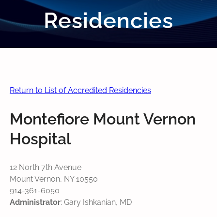
Residencies
Return to List of Accredited Residencies
Montefiore Mount Vernon
Hospital
12 North 7th Avenue
Mount Vernon, NY 10550
914-361-6050
Administrator
: Gary Ishkanian, MD