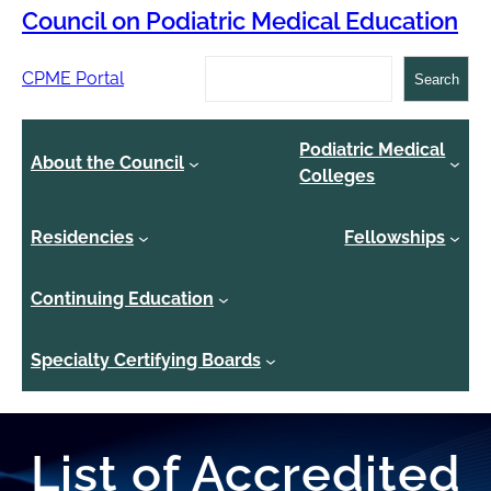
Council on Podiatric Medical Education
Search
CPME Portal
Search
Podiatric Medical
About the Council
Colleges
Residencies
Fellowships
Continuing Education
Specialty Certifying Boards
List of Accredited