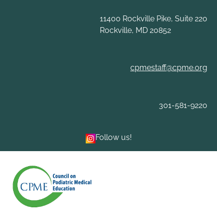
Skip
to
11400 Rockville Pike, Suite 220
content
Rockville, MD 20852
cpmestaff@cpme.org
301-581-9220
Follow us!