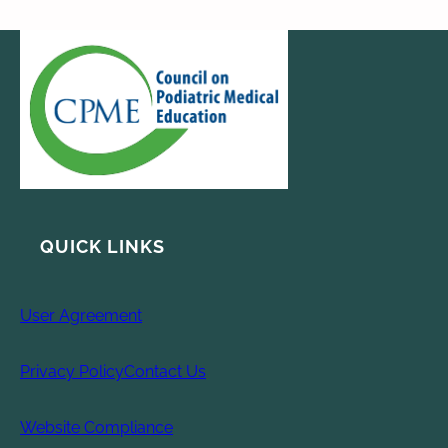
QUICK LINKS
User Agreement
Privacy Policy
Contact Us
Website Compliance