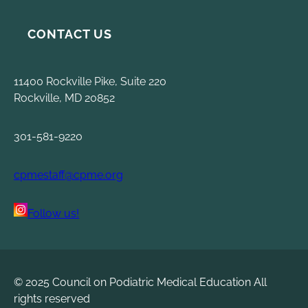
CONTACT US
11400 Rockville Pike, Suite 220
Rockville, MD 20852
301-581-9220
cpmestaff@cpme.org
Follow us!
© 2025 Council on Podiatric Medical Education All
rights reserved