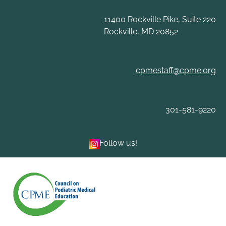
Skip
to
11400 Rockville Pike, Suite 220
content
Rockville, MD 20852
cpmestaff@cpme.org
301-581-9220
Follow us!