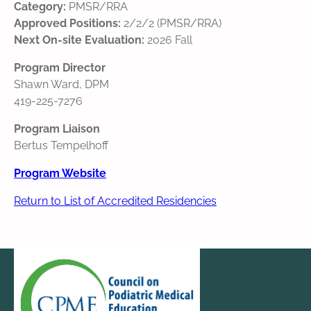
Category:
PMSR/RRA
Approved Positions:
2/2/2 (PMSR/RRA)
Next On-site Evaluation:
2026 Fall
Program Director
Shawn Ward, DPM
419-225-7276
Program Liaison
Bertus Tempelhoff
Program Website
Return to List of Accredited Residencies