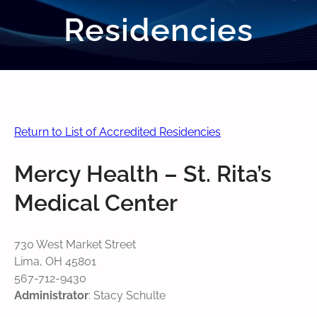
Residencies
Return to List of Accredited Residencies
Mercy Health – St. Rita’s
Medical Center
730 West Market Street
Lima, OH 45801
567-712-9430
Administrator
: Stacy Schulte