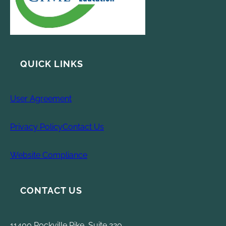
QUICK LINKS
User Agreement
Privacy Policy
Contact Us
Website Compliance
CONTACT US
11400 Rockville Pike, Suite 220