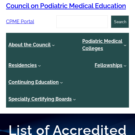
Council on Podiatric Medical Education
Search
CPME Portal
Search
Podiatric Medical
About the Council
Colleges
Residencies
Fellowships
Continuing Education
Specialty Certifying Boards
List of Accredited