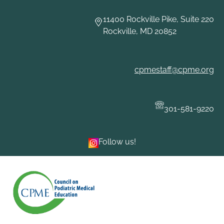
Skip
to
11400 Rockville Pike, Suite 220
content
Rockville, MD 20852
cpmestaff@cpme.org
301-581-9220
Follow us!