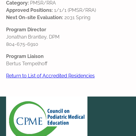
Category:
PMSR/RRA
Approved Positions:
1/1/1 (PMSR/RRA)
Next On-site Evaluation:
2031 Spring
Program Director
Jonathan Brantley, DPM
804-675-6910
Program Liaison
Bertus Tempelhoff
Return to List of Accredited Residencies