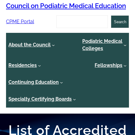
Council on Podiatric Medical Education
Search
CPME Portal
Search
Podiatric Medical
About the Council
Colleges
Residencies
Fellowships
Continuing Education
Specialty Certifying Boards
List of Accredited