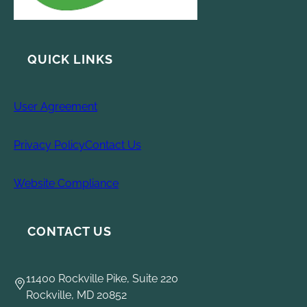
QUICK LINKS
User Agreement
Privacy Policy
Contact Us
Website Compliance
CONTACT US
11400 Rockville Pike, Suite 220
Rockville, MD 20852