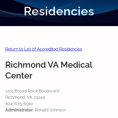
Residencies
Return to List of Accredited Residencies
Richmond VA Medical
Center
1201 Broad Rock Boulevard
Richmond, VA 23249
804-675-6910
Administrator
: Ronald Johnson