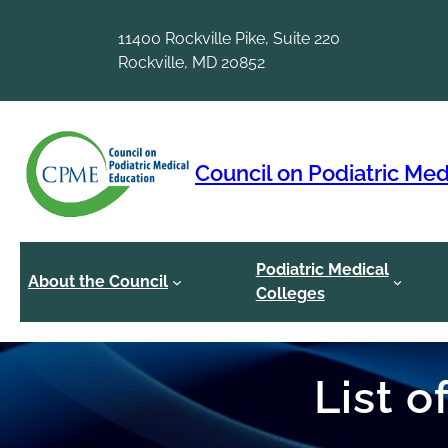
Skip
to
11400 Rockville Pike, Suite 220
content
Rockville, MD 20852
Council on Podiatric Med
Podiatric Medical
About the Council
Colleges
List 