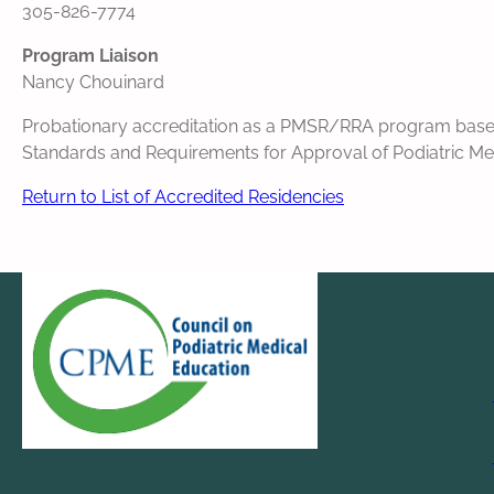
305-826-7774
Program Liaison
Nancy Chouinard
Probationary accreditation as a PMSR/RRA program based o
Standards and Requirements for Approval of Podiatric Medi
Return to List of Accredited Residencies