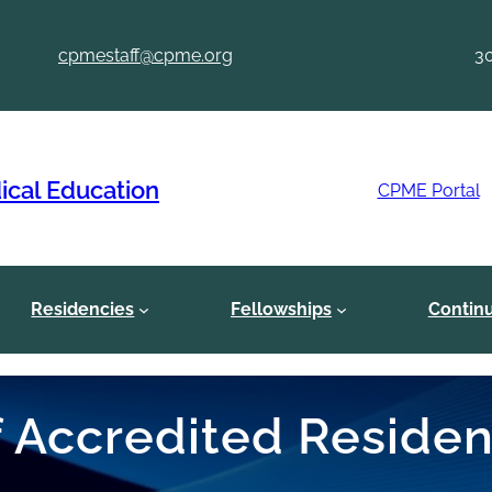
cpmestaff@cpme.org
3
ical Education
CPME Portal
Residencies
Fellowships
Contin
of Accredited Reside