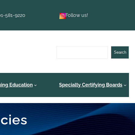
01-581-9220
Follow us!
Search
Search
uing Education
Specialty Certifying Boards
ncies