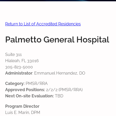
Return to List of Accredited Residencies
Palmetto General Hospital
Suite 311
Hialeah, FL 33016
305-823-5000
Administrator
: Emmanuel Hernandez, DO
Category:
PMSR/RRA
Approved Positions:
2/2/2 (PMSR/RRA)
Next On-site Evaluation:
TBD
Program Director
Luis E. Marin, DPM