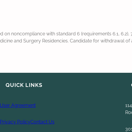
n noncompliance with standard 6 (requirements 6.1, 6.2), 7 
cine and Surgery Residencies. Candidate for withdrawal of acc
QUICK LINKS
User Agreement
114
Ro
Privacy Policy
Contact Us
30