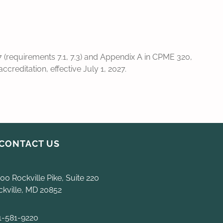
(requirements 7.1, 7.3) and Appendix A in CPME 320,
reditation, effective July 1, 2027.
CONTACT US
00 Rockville Pike, Suite 220
ckville, MD 20852
1-581-9220