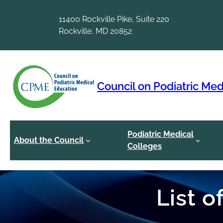
Skip
to
11400 Rockville Pike, Suite 220
content
Rockville, MD 20852
Council on Podiatric Med
Podiatric Medical
About the Council
Colleges
List 