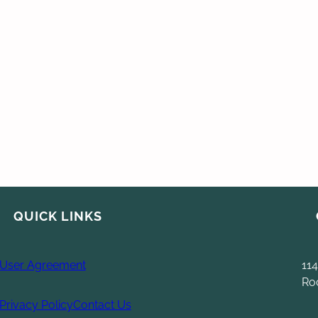
QUICK LINKS
User Agreement
114
Ro
Privacy Policy
Contact Us