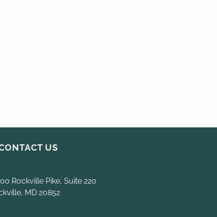
CONTACT US
00 Rockville Pike, Suite 220
ckville, MD 20852