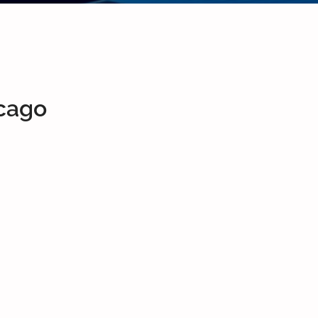
icago