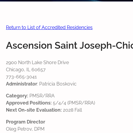
Return to List of Accredited Residencies
Ascension Saint Joseph-Ch
2900 North Lake Shore Drive
Chicago, IL 60657
773-665-3041
Administrator
: Patricia Boskovic
Category:
PMSR/RRA
Approved Positions:
5/4/4 (PMSR/RRA)
Next On-site Evaluation:
2028 Fall
Program Director
Oleg Petrov, DPM