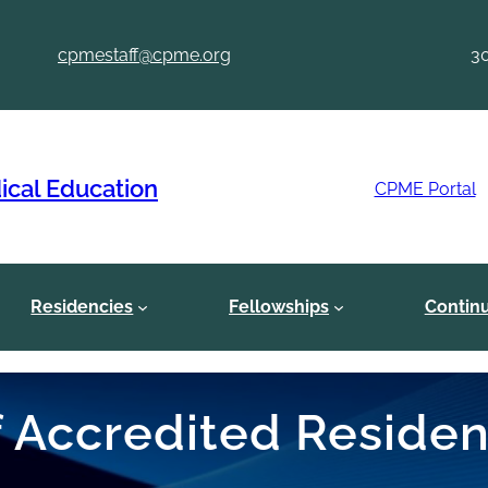
cpmestaff@cpme.org
3
ical Education
CPME Portal
Residencies
Fellowships
Contin
of Accredited Reside