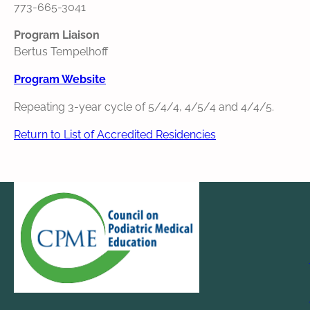
773-665-3041
Program Liaison
Bertus Tempelhoff
Program Website
Repeating 3-year cycle of 5/4/4, 4/5/4 and 4/4/5.
Return to List of Accredited Residencies