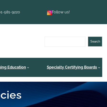
01-581-9220
Follow us!
Search
Search
uing Education
Specialty Certifying Boards
ncies