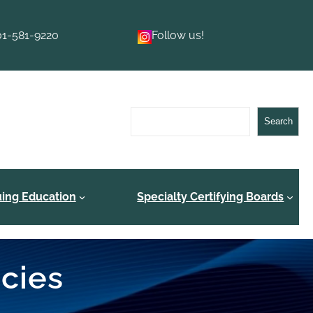
01-581-9220
Follow us!
Search
Search
uing Education
Specialty Certifying Boards
ncies