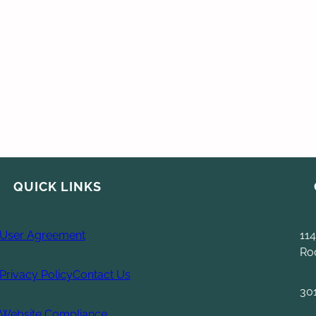
QUICK LINKS
User Agreement
114
Ro
Privacy Policy
Contact Us
30
Website Compliance