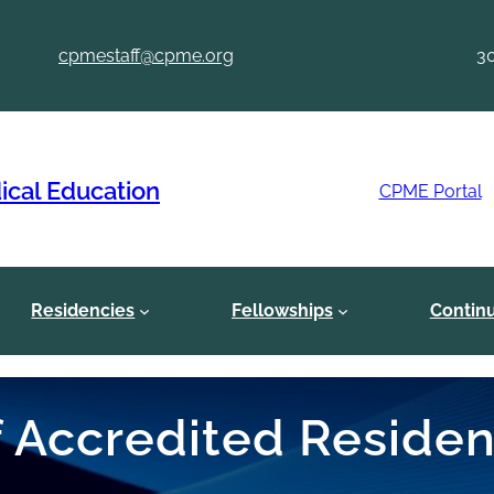
cpmestaff@cpme.org
3
ical Education
CPME Portal
Residencies
Fellowships
Contin
of Accredited Reside