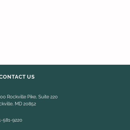
CONTACT US
00 Rockville Pike, Suite 220
ckville, MD 20852
1-581-9220