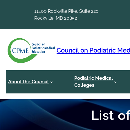
Skip
to
11400 Rockville Pike, Suite 220
content
Rockville, MD 20852
Council on Podiatric Med
Podiatric Medical
About the Council
Colleges
List 