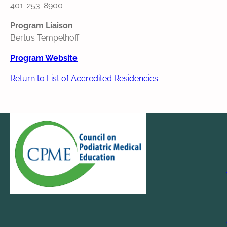
401-253-8900
Program Liaison
Bertus Tempelhoff
Program Website
Return to List of Accredited Residencies