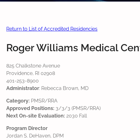
Return to List of Accredited Residencies
Roger Williams Medical Cen
825 Chalkstone Avenue
Providence, RI 02908
401-253-8900
Administrator
: Rebecca Brown, MD
Category:
PMSR/RRA
Approved Positions:
3/3/3 (PMSR/RRA)
Next On-site Evaluation:
2030 Fall
Program Director
Jordan S. DeHaven, DPM