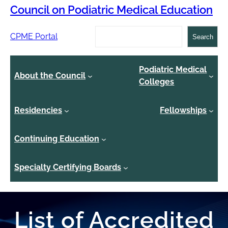
Council on Podiatric Medical Education
Search
CPME Portal
Search
Podiatric Medical
About the Council
Colleges
Residencies
Fellowships
Continuing Education
Specialty Certifying Boards
List of Accredited