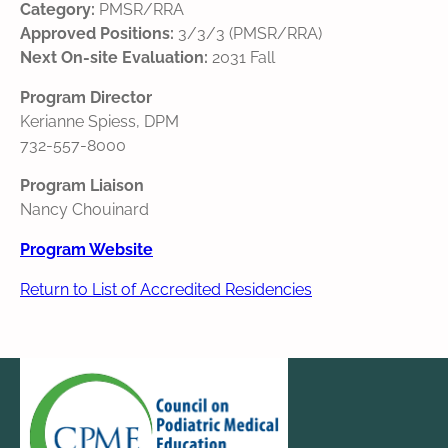
Category:
PMSR/RRA
Approved Positions:
3/3/3 (PMSR/RRA)
Next On-site Evaluation:
2031 Fall
Program Director
Kerianne Spiess, DPM
732-557-8000
Program Liaison
Nancy Chouinard
Program Website
Return to List of Accredited Residencies