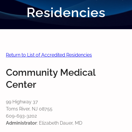
Residencies
Return to List of Accredited Residencies
Community Medical
Center
99 Highway 37
Toms River, NJ 08755
609-693-3202
Administrator
: Elizabeth Dauer, MD