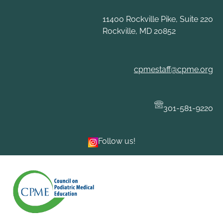
Skip
to
11400 Rockville Pike, Suite 220
content
Rockville, MD 20852
cpmestaff@cpme.org
301-581-9220
Follow us!