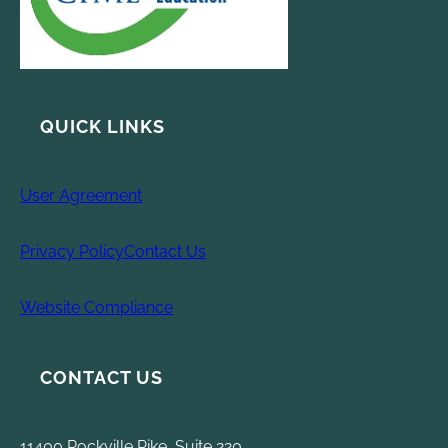
QUICK LINKS
User Agreement
Privacy Policy
Contact Us
Website Compliance
CONTACT US
11400 Rockville Pike, Suite 220