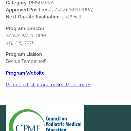
Category:
PMSR/RRA
Approved Positions:
2/2/2 (PMSR/RRA)
Next On-site Evaluation:
2026 Fall
Program Director
Shawn Ward, DPM
419-225-7276
Program Liaison
Bertus Tempelhoff
Program Website
Return to List of Accredited Residencies