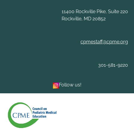
Skip
to
11400 Rockville Pike, Suite 220
content
Rockville, MD 20852
cpmestaff@cpme.org
301-581-9220
Follow us!