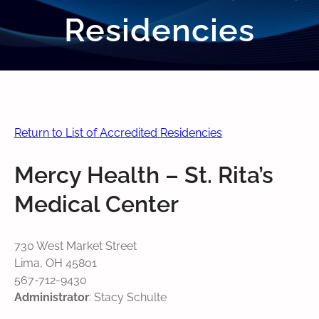
Residencies
Return to List of Accredited Residencies
Mercy Health – St. Rita’s
Medical Center
730 West Market Street
Lima, OH 45801
567-712-9430
Administrator
: Stacy Schulte