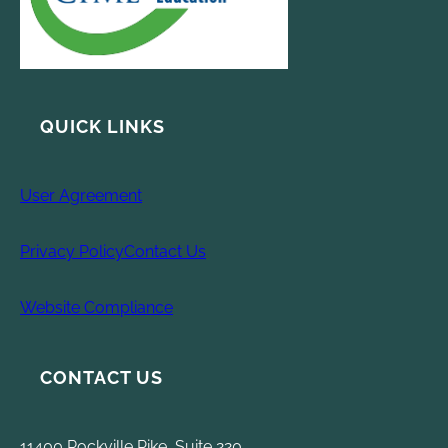
QUICK LINKS
User Agreement
Privacy Policy
Contact Us
Website Compliance
CONTACT US
11400 Rockville Pike, Suite 220