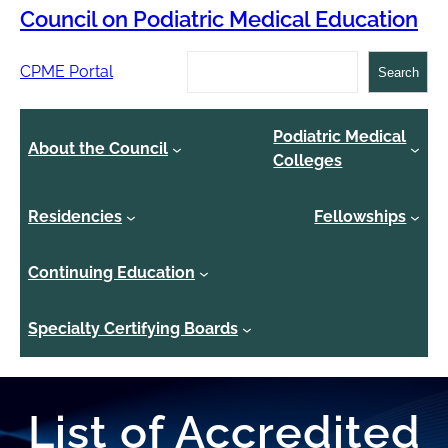
Council on Podiatric Medical Education
Search
CPME Portal
Search
Podiatric Medical
About the Council
Colleges
Residencies
Fellowships
Continuing Education
Specialty Certifying Boards
List of Accredited