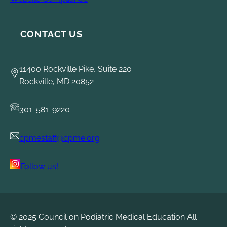
CONTACT US
11400 Rockville Pike, Suite 220
Rockville, MD 20852
301-581-9220
cpmestaff@cpme.org
Follow us!
© 2025 Council on Podiatric Medical Education All