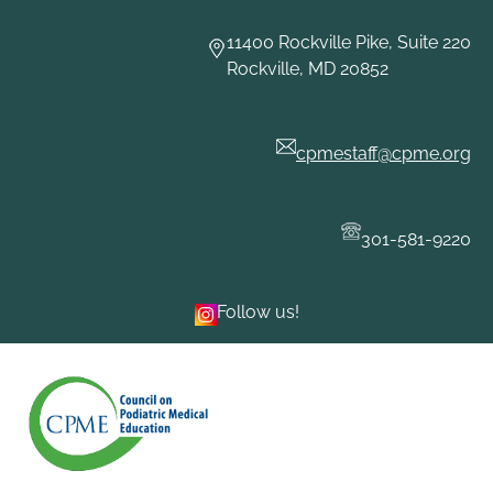
Skip
to
11400 Rockville Pike, Suite 220
content
Rockville, MD 20852
cpmestaff@cpme.org
301-581-9220
Follow us!