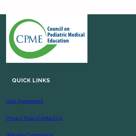
QUICK LINKS
User Agreement
Privacy Policy
Contact Us
Website Compliance