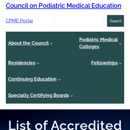
Council on Podiatric Medical Education
Search
CPME Portal
Search
Podiatric Medical
About the Council
Colleges
Residencies
Fellowships
Continuing Education
Specialty Certifying Boards
List of Accredited