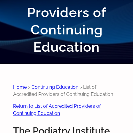
Providers of
Continuing
Education
Home
>
Continuing Education
>
List of
Accredited Providers of Continuing Education
Return to List of Accredited Providers of
Continuing Education
The Podiatry Institute