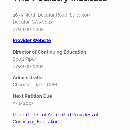
2675 North Decatur Road, Suite 309
Decatur, GA 30033
770-939-0393
Provider Website
Director of Continuing Education
Scott Piper
770-939-0393
Administrator
Chandler Ligas, DPM
Next Petition Due
9/1/2027
Return to List of Accredited Providers of
Continuing Education