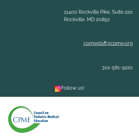
Skip
to
11400 Rockville Pike, Suite 220
content
Rockville, MD 20852
cpmestaff@cpme.org
301-581-9220
Follow us!