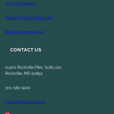
User Agreement
Privacy Policy
Contact Us
Website Compliance
CONTACT US
11400 Rockville Pike, Suite 220
Rockville, MD 20852
301-581-9220
cpmestaff@cpme.org