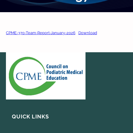
CPME-370-Team-Report-January-2026
Download
QUICK LINKS