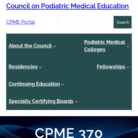
Council on Podiatric Medical Education
Search
CPME Portal
Search
Podiatric Medical
About the Council
Colleges
Residencies
Fellowships
Continuing Education
Specialty Certifying Boards
CPME 370