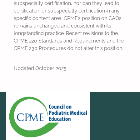
subspecialty certification, nor can they lead to
certification or subspecialty certification in any
specific content area. CPME’s position on CAQs
remains unchanged and consistent with its
longstanding practice. Recent revisions to the
CPME 220 Standards and Requirements and the
CPME 230 Procedures do not alter this position.
Updated October 2025