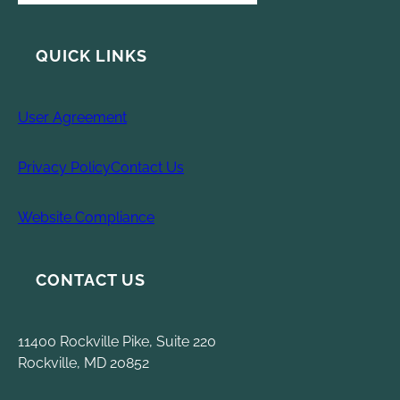
QUICK LINKS
User Agreement
Privacy Policy
Contact Us
Website Compliance
CONTACT US
11400 Rockville Pike, Suite 220
Rockville, MD 20852