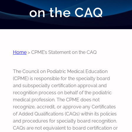
on the CAQ
Home
>
CPME’s Statement on the CAQ
The Council on Podiatric Medical Education
(CPME) is responsible for the specialty board
and subspecialty certification approval and
recognition process on behalf of the podiatric
medical profession. The CPME does not
recognize, accredit, or approve any Certificates
of Added Qualifications (CAQs) within its policies
and procedures for specialty board recognition.
CAQs are not equivalent to board certification or