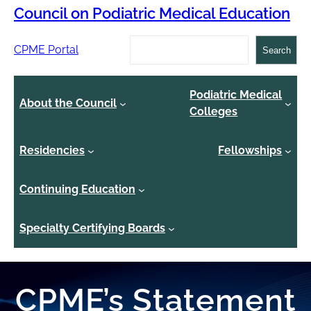
Council on Podiatric Medical Education
Search
CPME Portal
Search
Podiatric Medical
About the Council
Colleges
Residencies
Fellowships
Continuing Education
Specialty Certifying Boards
CPME’s Statement