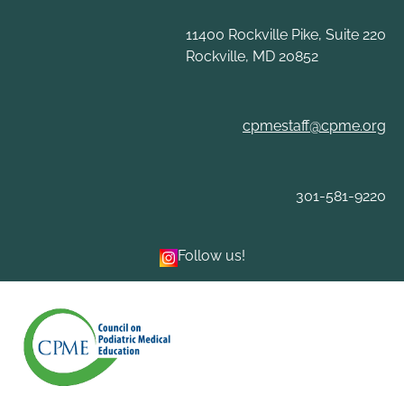
Skip
to
11400 Rockville Pike, Suite 220
content
Rockville, MD 20852
cpmestaff@cpme.org
301-581-9220
Follow us!