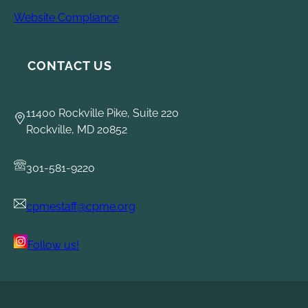
Website Compliance
CONTACT US
11400 Rockville Pike, Suite 220
Rockville, MD 20852
301-581-9220
cpmestaff@cpme.org
Follow us!