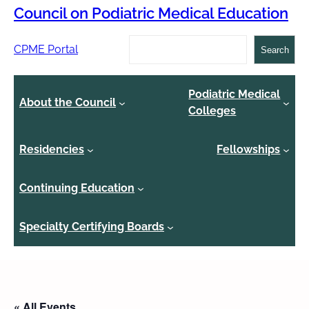
Council on Podiatric Medical Education
Search
CPME Portal
Search
Podiatric Medical
About the Council
Colleges
Residencies
Fellowships
Continuing Education
Specialty Certifying Boards
« All Events