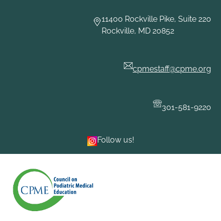
11400 Rockville Pike, Suite 220
Rockville, MD 20852
cpmestaff@cpme.org
301-581-9220
Follow us!