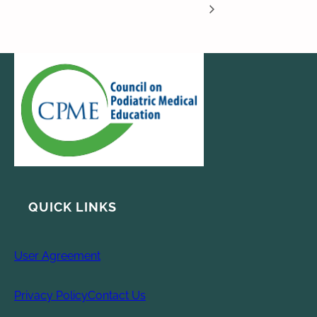
QUICK LINKS
User Agreement
Privacy Policy
Contact Us