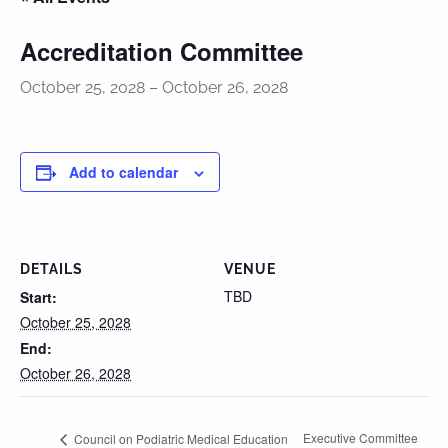
Accreditation Committee
October 25, 2028
–
October 26, 2028
Add to calendar
DETAILS
VENUE
TBD
Start:
October 25, 2028
End:
October 26, 2028
Executive Committee
Council on Podiatric Medical Education