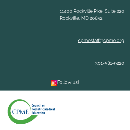
11400 Rockville Pike, Suite 220
Rockville, MD 20852
cpmestaff@cpme.org
301-581-9220
Follow us!