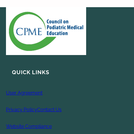
QUICK LINKS
User Agreement
Privacy Policy
Contact Us
Website Compliance