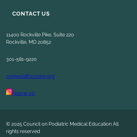
CONTACT US
11400 Rockville Pike, Suite 220
Rockville, MD 20852
301-581-9220
cpmestaff@cpme.org
Follow us!
© 2025 Council on Podiatric Medical Education All
rights reserved