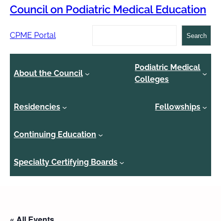
Council on Podiatric Medical Education
Search
CPME Portal
Search
Podiatric Medical
About the Council
Colleges
Residencies
Fellowships
Continuing Education
Specialty Certifying Boards
« All Events