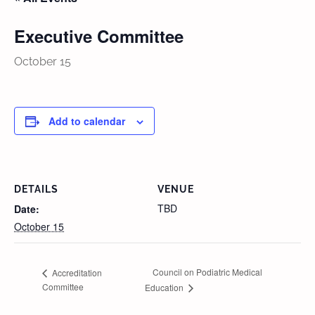
Executive Committee
October 15
Add to calendar
DETAILS
VENUE
TBD
Date:
October 15
Council on Podiatric Medical
Accreditation
Committee
Education