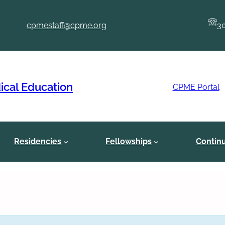
cpmestaff@cpme.org
3
ical Education
CPME Portal
Residencies
Fellowships
Contin