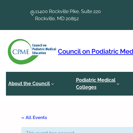
11400 Rockville Pike, Suite 220
Rockville, MD 20852
Council on Podiatric Med
Podiatric Medical
About the Council
Colleges
« All Events