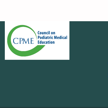
Navigation