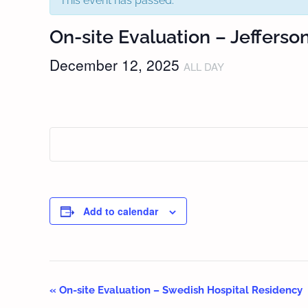
This event has passed.
On-site Evaluation – Jefferso
December 12, 2025
ALL DAY
Add to calendar
«
On-site Evaluation – Swedish Hospital Residency
Event