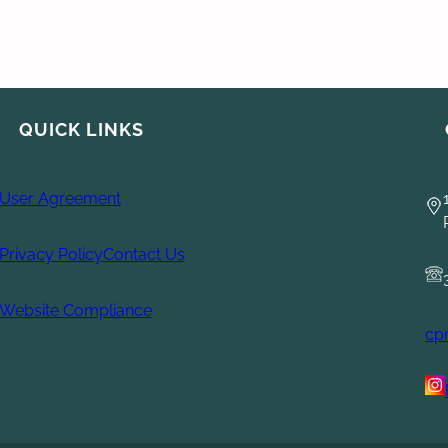
QUICK LINKS
User Agreement
Privacy Policy
Contact Us
Website Compliance
cp