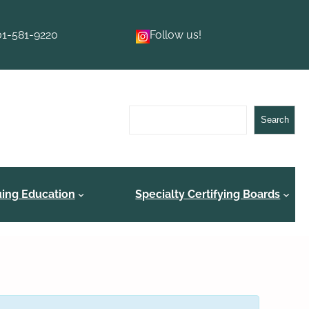
01-581-9220
Follow us!
Search
Search
uing Education
Specialty Certifying Boards