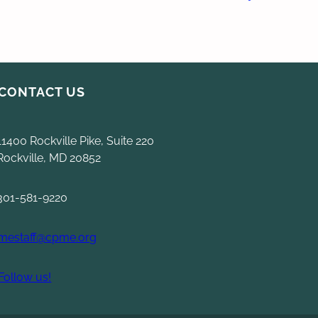
CONTACT US
11400 Rockville Pike, Suite 220
Rockville, MD 20852
301-581-9220
mestaff@cpme.org
Follow us!