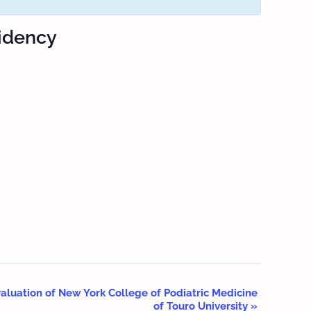
sidency
aluation of New York College of Podiatric Medicine
of Touro University
»