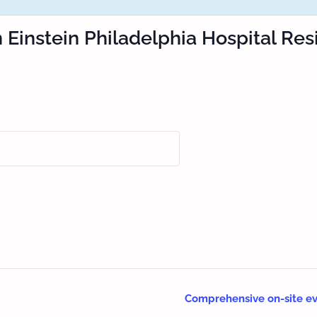
n Einstein Philadelphia Hospital Re
Comprehensive on-site ev