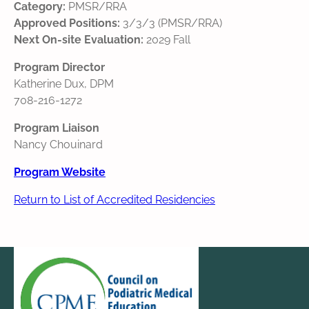
Category:
PMSR/RRA
Approved Positions:
3/3/3 (PMSR/RRA)
Next On-site Evaluation:
2029 Fall
Program Director
Katherine Dux, DPM
708-216-1272
Program Liaison
Nancy Chouinard
Program Website
Return to List of Accredited Residencies