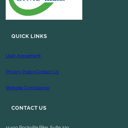
QUICK LINKS
User Agreement
Privacy Policy
Contact Us
Website Compliance
CONTACT US
11400 Rockville Pike, Suite 220