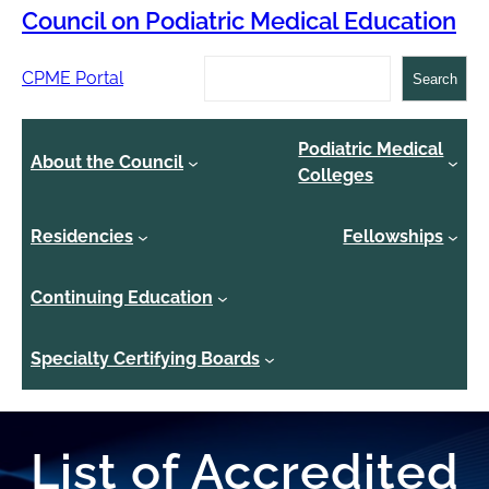
Council on Podiatric Medical Education
Search
CPME Portal
Search
Podiatric Medical
About the Council
Colleges
Residencies
Fellowships
Continuing Education
Specialty Certifying Boards
List of Accredited