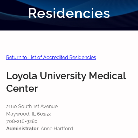
Residencies
Return to List of Accredited Residencies
Loyola University Medical
Center
2160 South 1st Avenue
Maywood, IL 60153
708-216-3280
Administrator
: Anne Hartford