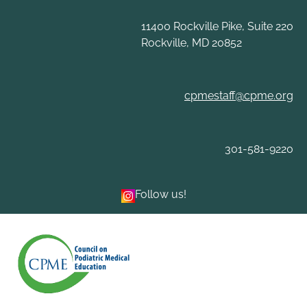
Skip
to
11400 Rockville Pike, Suite 220
content
Rockville, MD 20852
cpmestaff@cpme.org
301-581-9220
Follow us!